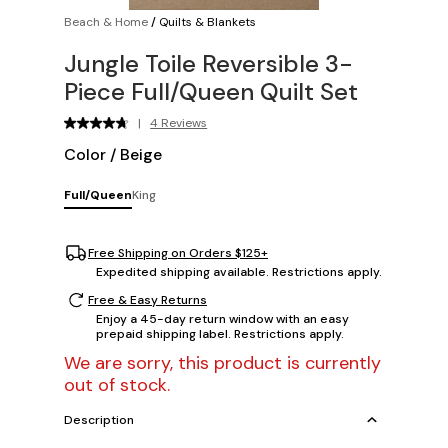
Beach & Home
/
Quilts & Blankets
Jungle Toile Reversible 3-
Piece Full/Queen Quilt Set
|
4 Reviews
Color
/
Beige
Full/Queen
King
Free Shipping on Orders $125+
Expedited shipping available. Restrictions apply.
Free & Easy Returns
Enjoy a 45-day return window with an easy
prepaid shipping label. Restrictions apply.
We are sorry, this product is currently
out of stock.
Description