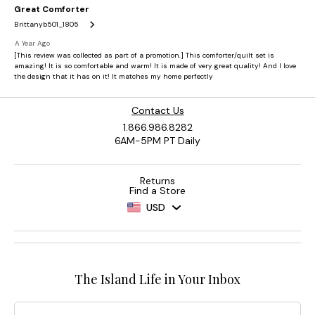
Contact Us
1.866.986.8282
6AM-5PM PT Daily
Returns
Find a Store
USD
The Island Life in Your Inbox
Email