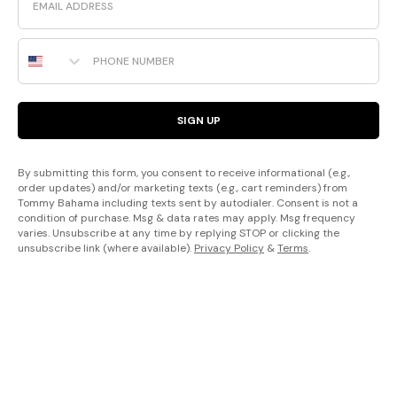
Phone Number
SIGN UP
By submitting this form, you consent to receive informational (e.g.,
order updates) and/or marketing texts (e.g., cart reminders) from
Tommy Bahama including texts sent by autodialer. Consent is not a
condition of purchase. Msg & data rates may apply. Msg frequency
varies. Unsubscribe at any time by replying STOP or clicking the
unsubscribe link (where available).
Privacy Policy
&
Terms
.
Sign up to receive information about Tommy Bahama products, events,
offers and more. Unsubscribe at any time. By signing up you agree to
our
Terms of Use
and
Privacy Policy
.
California residents: View our
Financial Incentive Terms
.