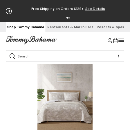
5+
See Details
Enjoy Free Returns
See Details
Shop Tommy Bahama
Restaurants & Marlin Bars
Resorts & Spas