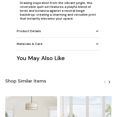
Drawing inspiration from the vibrant jungle, this
reversible quilt set features a playful blend of
birds and botanica against a neutral beige
backdrop, creating a charming and versatile print
that instantly elevates your space.
Product Details
Materials & Care
You May Also Like
Shop Similar Items