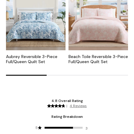
Aubrey Reversible 3-Piece
Beach Toile Reversible 3-Piece
I
Full/Queen Quilt Set
Full/Queen Quilt Set
P