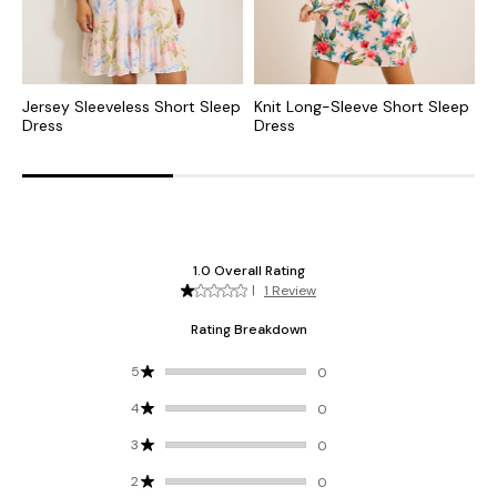
Jersey Sleeveless Short Sleep
Knit Long-Sleeve Short Sleep
J
Dress
Dress
S