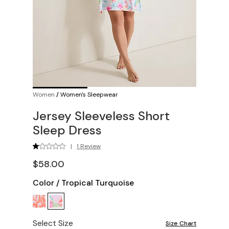
Women
/
Women's Sleepwear
Jersey Sleeveless Short
Sleep Dress
|
1 Review
$58.00
Color
/
Tropical Turquoise
Select Size
Size Chart