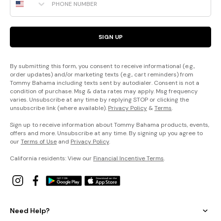
SIGN UP
By submitting this form, you consent to receive informational (e.g.,
order updates) and/or marketing texts (e.g., cart reminders) from
Tommy Bahama including texts sent by autodialer. Consent is not a
condition of purchase. Msg & data rates may apply. Msg frequency
varies. Unsubscribe at any time by replying STOP or clicking the
unsubscribe link (where available).
Privacy Policy
&
Terms
.
Sign up to receive information about Tommy Bahama products, events,
offers and more. Unsubscribe at any time. By signing up you agree to
our
Terms of Use
and
Privacy Policy
.
California residents: View our
Financial Incentive Terms
.
Need Help?