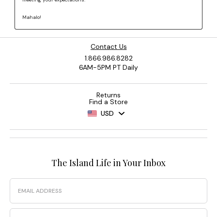
Contact Us
1.866.986.8282
6AM-5PM PT Daily
Returns
Find a Store
USD
The Island Life in Your Inbox
Email
Phone Number