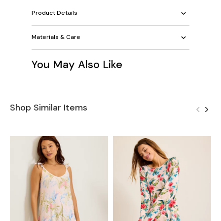
Product Details
Materials & Care
You May Also Like
Shop Similar Items