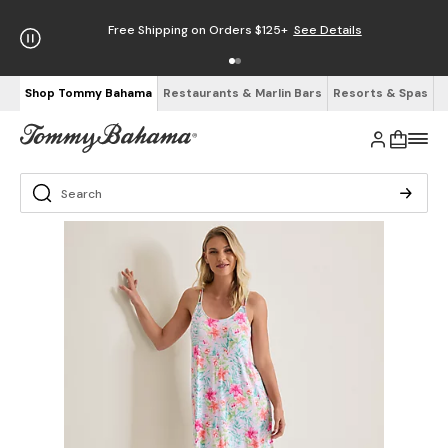
Free Shipping on Orders $125+
See Details
Shop Tommy Bahama
Restaurants & Marlin Bars
Resorts & Spas