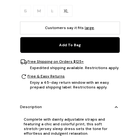
Please select a size.
S
M
L
XL
Customers say it fits
large
.
Add To Bag
Free Shipping on Orders $125+
Expedited shipping available. Restrictions apply.
Free & Easy Returns
Enjoy a 45-day return window with an easy
prepaid shipping label. Restrictions apply.
Description
Complete with dainty adjustable straps and
featuring a chic and colorful print, this soft
stretch-jersey sleep dress sets the tone for
effortless and indulgent relaxation.