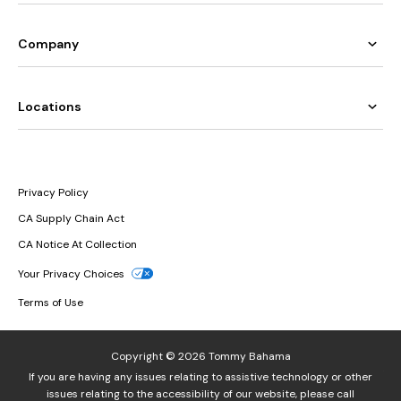
Company
Locations
Privacy Policy
CA Supply Chain Act
CA Notice At Collection
Your Privacy Choices
Terms of Use
Copyright © 2026 Tommy Bahama
If you are having any issues relating to assistive technology or other
issues relating to the accessibility of our website, please call