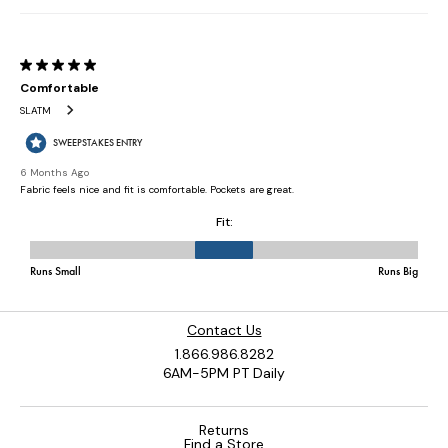
Contact Us
1.866.986.8282
6AM-5PM PT Daily
Returns
Find a Store