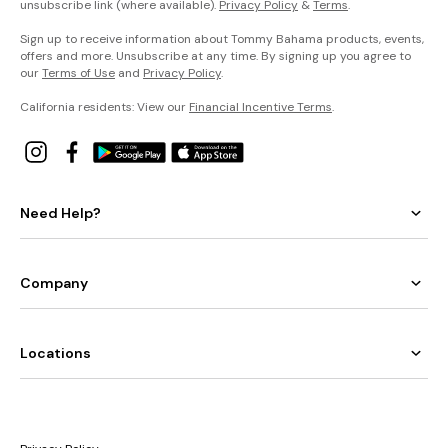
unsubscribe link (where available).
Privacy Policy
&
Terms
.
Sign up to receive information about Tommy Bahama products, events,
offers and more. Unsubscribe at any time. By signing up you agree to
our
Terms of Use
and
Privacy Policy
.
California residents: View our
Financial Incentive Terms
.
Need Help?
Company
Locations