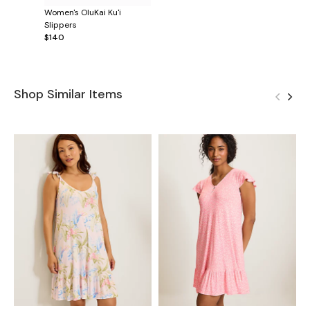
Women's OluKai Ku'i
Slippers
$140
Shop Similar Items