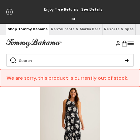
Enjoy Free Returns
See Details
Shop Tommy Bahama
Restaurants & Marlin Bars
Resorts & Spas
We are sorry, this product is currently out of stock.