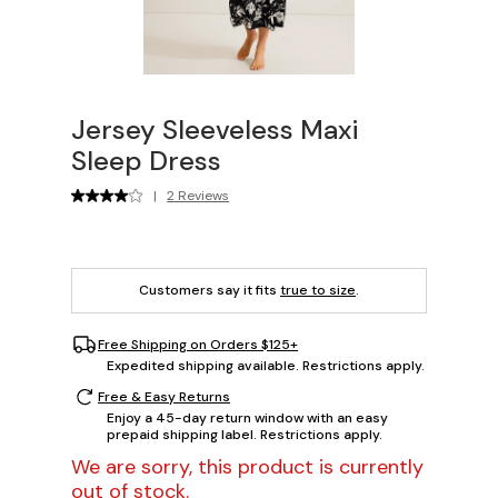
Jersey Sleeveless Maxi
Sleep Dress
|
2 Reviews
Customers say it fits
true to size
.
Free Shipping on Orders $125+
Expedited shipping available. Restrictions apply.
Free & Easy Returns
Enjoy a 45-day return window with an easy
prepaid shipping label. Restrictions apply.
We are sorry, this product is currently
out of stock.