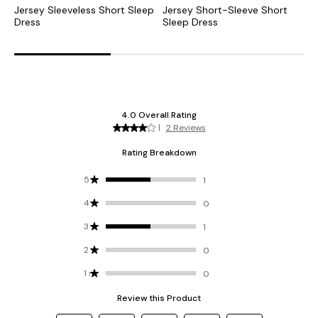
Jersey Sleeveless Short Sleep
Jersey Short-Sleeve Short
J
Dress
Sleep Dress
S