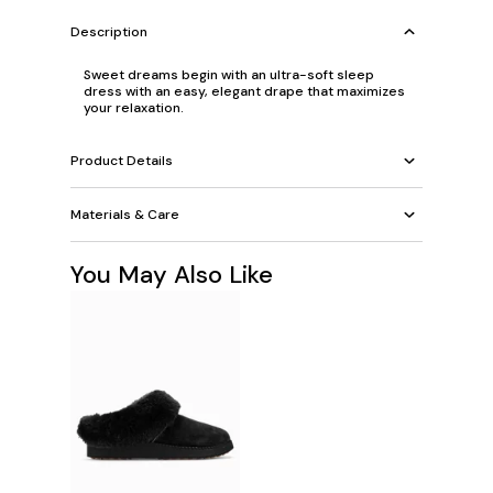
Description
Sweet dreams begin with an ultra-soft sleep
dress with an easy, elegant drape that maximizes
your relaxation.
Product Details
Materials & Care
You May Also Like