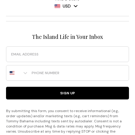
USD
The Island Life in Your Inbox
Email
Phone Number
SIGN UP
By submitting this form, you consent to receive informational (e.g.,
order updates) and/or marketing texts (e.g., cart reminders) from
Tommy Bahama including texts sent by autodialer. Consent is not a
condition of purchase. Msg & data rates may apply. Msg frequency
varies. Unsubscribe at any time by replying STOP or clicking the