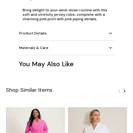
Bring delight to your wind-down routine with this
soft and stretchy jersey robe, complete with a
charming pink print with pink piping details.
Product Details
Materials & Care
You May Also Like
Shop Similar Items