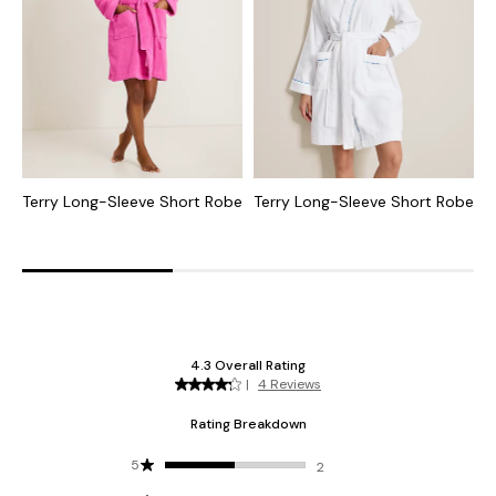
Terry Long-Sleeve Short Robe
Terry Long-Sleeve Short Robe
J
D