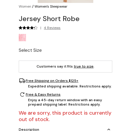
Women
/
Women's Sleepwear
Jersey Short Robe
|
4 Reviews
Select Size
Customers say it fits
true to size
.
Free Shipping on Orders $125+
Expedited shipping available. Restrictions apply.
Free & Easy Returns
Enjoy a 45-day return window with an easy
prepaid shipping label. Restrictions apply.
We are sorry, this product is currently
out of stock.
Description