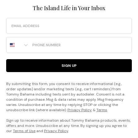
The Island Life in Your Inbox
Email
Phone Number
SIGN UP
By submitting this form, you consent to receive informational (e.g.,
order updates) and/or marketing texts (e.g., cart reminders) from
Tommy Bahama including texts sent by autodialer. Consent is not a
condition of purchase. Msg & data rates may apply. Msg frequency
varies. Unsubscribe at any time by replying STOP or clicking the
unsubscribe link (where available).
Privacy Policy
&
Terms
.
Sign up to receive information about Tommy Bahama products, events,
offers and more. Unsubscribe at any time. By signing up you agree to
our
Terms of Use
and
Privacy Policy
.