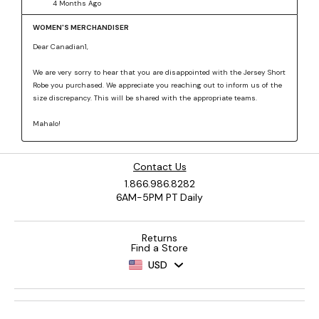
Contact Us
1.866.986.8282
6AM-5PM PT Daily
Returns
Find a Store
USD