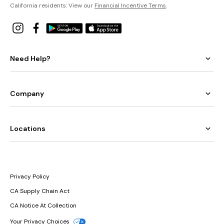
California residents: View our
Financial Incentive Terms
.
Need Help?
Company
Locations
Privacy Policy
CA Supply Chain Act
CA Notice At Collection
Your Privacy Choices