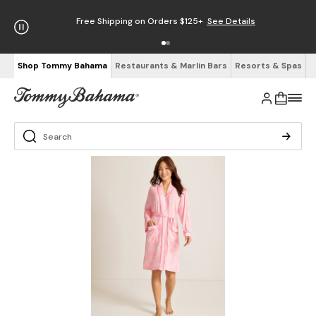
Free Shipping on Orders $125+
See Details
Shop Tommy Bahama
Restaurants & Marlin Bars
Resorts & Spas