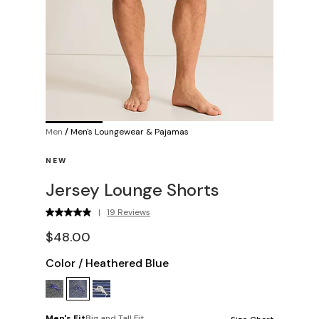
Men
/
Men's Loungewear & Pajamas
NEW
Jersey Lounge Shorts
|
19 Reviews
$48.00
Color
/
Heathered Blue
Men's Fit
Big and Tall Fit