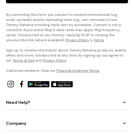
By submitting this form, you consent to receive informational (e.g.,
order updates) and/or marketing texts (e.g., cart reminders) from
Tommy Bahama including texts sent by autodialer. Consent is not a
condition of purchase. Msg & data rates may apply. Msg frequency
varies. Unsubscribe at any time by replying STOP or clicking the
unsubscribe link (where available).
Privacy Policy
&
Terms
.
Sign up to receive information about Tommy Bahama products, events,
offers and more. Unsubscribe at any time. By signing up you agree to
our
Terms of Use
and
Privacy Policy
.
California residents: View our
Financial Incentive Terms
.
Need Help?
Company