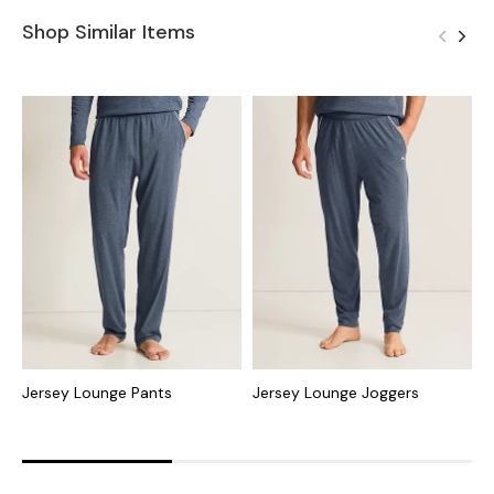
Shop Similar Items
Jersey Lounge Pants
Jersey Lounge Joggers
S
S