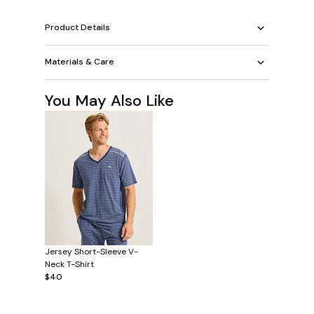
Product Details
Materials & Care
You May Also Like
Jersey Short-Sleeve V-
Neck T-Shirt
$40