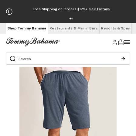
Free Shipping on Orders $125+
See Details
Shop Tommy Bahama
Restaurants & Marlin Bars
Resorts & Spas