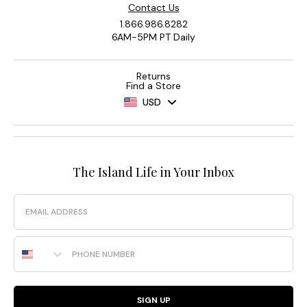
Contact Us
1.866.986.8282
6AM-5PM PT Daily
Returns
Find a Store
USD
The Island Life in Your Inbox
Email
Phone Number
SIGN UP