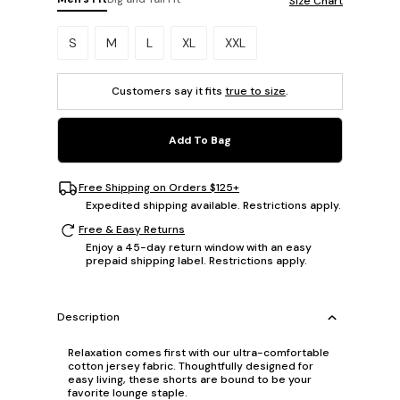
Size Chart
Please select a size.
S
M
L
XL
XXL
Customers say it fits
true to size
.
Add To Bag
Free Shipping on Orders $125+
Expedited shipping available. Restrictions apply.
Free & Easy Returns
Enjoy a 45-day return window with an easy
prepaid shipping label. Restrictions apply.
Description
Relaxation comes first with our ultra-comfortable
cotton jersey fabric. Thoughtfully designed for
easy living, these shorts are bound to be your
favorite lounge staple.