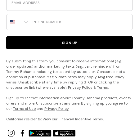
Phone Number
SIGN UP
By submitting this form, you consent to receive informational (e.g.,
order updates) and/or marketing texts (e.g., cart reminders) from
Tommy Bahama including texts sent by autodialer. Consent is not a
condition of purchase. Msg & data rates may apply. Msg frequency
varies. Unsubscribe at any time by replying STOP or clicking the
unsubscribe link (where available).
Privacy Policy
&
Terms
.
Sign up to receive information about Tommy Bahama products, events,
offers and more. Unsubscribe at any time. By signing up you agree to
our
Terms of Use
and
Privacy Policy
.
California residents: View our
Financial Incentive Terms
.