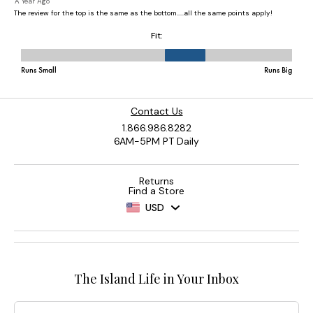
Contact Us
1.866.986.8282
6AM-5PM PT Daily
Returns
Find a Store
USD
The Island Life in Your Inbox
Email