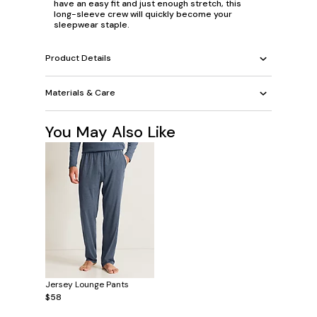
have an easy fit and just enough stretch, this
long-sleeve crew will quickly become your
sleepwear staple.
Product Details
Materials & Care
You May Also Like
Jersey Lounge Pants
$58