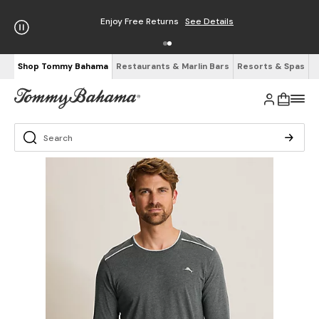
Enjoy Free Returns
See Details
Shop Tommy Bahama
Restaurants & Marlin Bars
Resorts & Spas