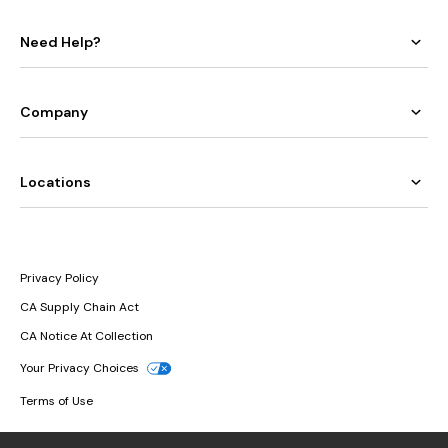
Need Help?
Company
Locations
Privacy Policy
CA Supply Chain Act
CA Notice At Collection
Your Privacy Choices
Terms of Use