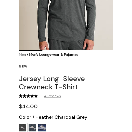
Men
/
Men's Loungewear & Pajamas
NEW
Jersey Long-Sleeve
Crewneck T-Shirt
|
4 Reviews
$44.00
Color
/
Heather Charcoal Grey