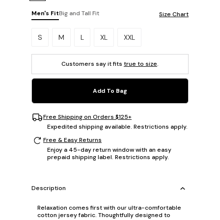
Men's Fit
Big and Tall Fit
Size Chart
Please select a size.
S
M
L
XL
XXL
Customers say it fits
true to size
.
Add To Bag
Free Shipping on Orders $125+
Expedited shipping available. Restrictions apply.
Free & Easy Returns
Enjoy a 45-day return window with an easy
prepaid shipping label. Restrictions apply.
Description
Relaxation comes first with our ultra-comfortable
cotton jersey fabric. Thoughtfully designed to