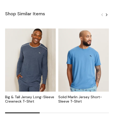
Shop Similar Items
Big & Tall Jersey Long-Sleeve
Solid Marlin Jersey Short-
B
Crewneck T-Shirt
Sleeve T-Shirt
V