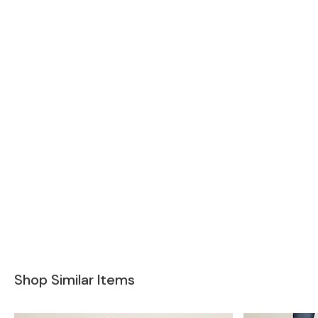
Shop Similar Items