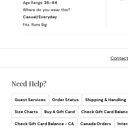
Contact
Need Help?
Guest Services
Order Status
Shipping & Handling
Size Charts
Buy A Gift Card
Check Gift Card Balanc
Check Gift Card Balance - CA
Canada Orders
Inter