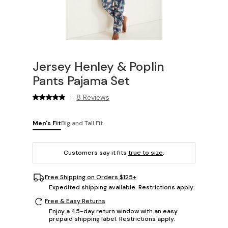
Jersey Henley & Poplin
Pants Pajama Set
8 Reviews
|
Men's Fit
Big and Tall Fit
Customers say it fits
true to size
.
Free Shipping on Orders $125+
Expedited shipping available. Restrictions apply.
Free & Easy Returns
Enjoy a 45-day return window with an easy
prepaid shipping label. Restrictions apply.