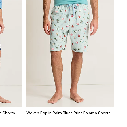
a Shorts
Woven Poplin Palm Blues Print Pajama Shorts