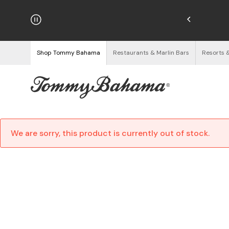
hipping on Orders $125+
See Details
Shop Tommy Bahama
Restaurants & Marlin Bars
Resorts 
We are sorry, this product is currently out of stock.