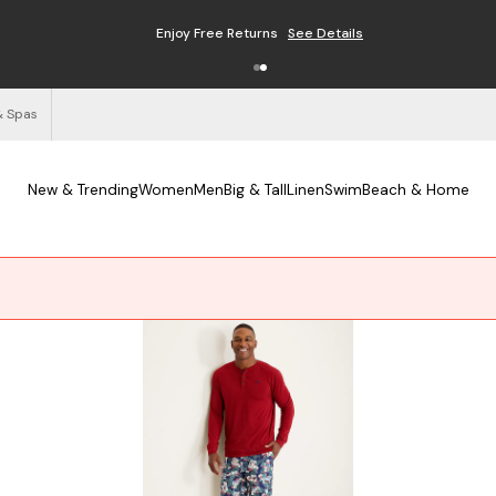
Enjoy Free Returns
See Details
& Spas
New & Trending
Women
Men
Big & Tall
Linen
Swim
Beach & Home