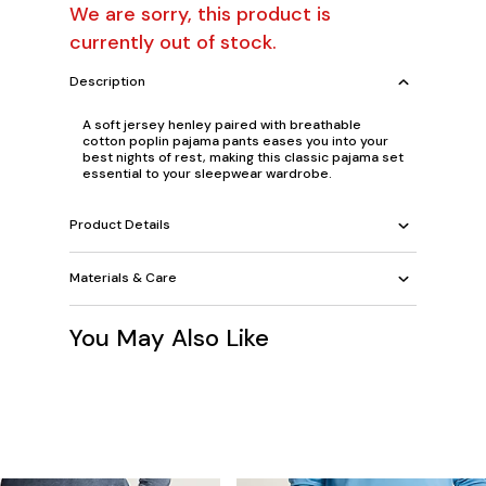
We are sorry, this product is
currently out of stock.
Description
A soft jersey henley paired with breathable
cotton poplin pajama pants eases you into your
best nights of rest, making this classic pajama set
essential to your sleepwear wardrobe.
Product Details
Materials & Care
You May Also Like