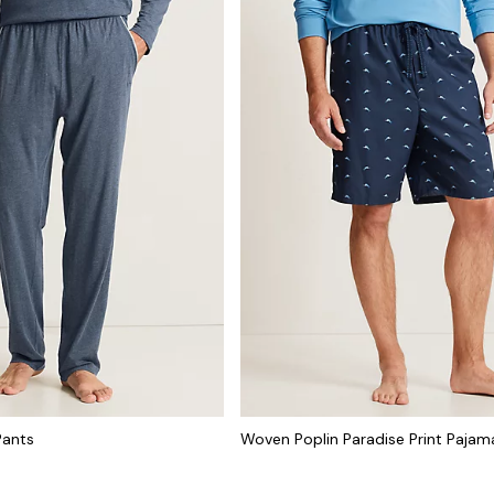
Pants
Woven Poplin Paradise Print Pajam