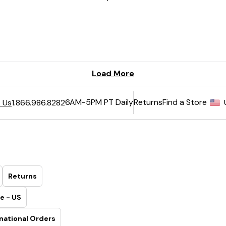
6AM-5PM PT Daily
Returns
Find a Store
 Us
1.866.986.8282
Returns
e - US
national Orders