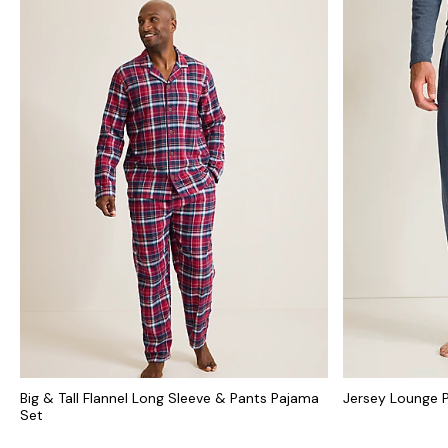
Big & Tall Flannel Long Sleeve & Pants Pajama
Jersey Lounge 
Set