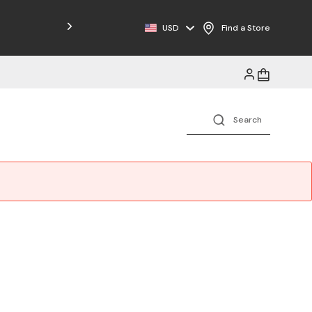
Free Shipping on Orders $125+
USD
Find a Store