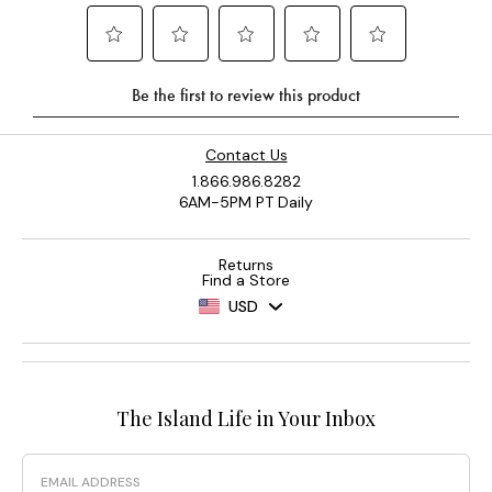
Contact Us
1.866.986.8282
6AM-5PM PT Daily
Returns
Find a Store
USD
The Island Life in Your Inbox
Email