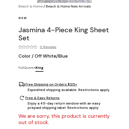
Beach & Home
/
Beach & Home New Arrivals
NEW
Jasmina 4-Piece King Sheet
Set
0 Reviews
Color
/
Off White/Blue
Full
Queen
King
Free Shipping on Orders $125+
Expedited shipping available. Restrictions apply.
Free & Easy Returns
Enjoy a 45-day return window with an easy
prepaid shipping label. Restrictions apply.
We are sorry, this product is currently
out of stock.