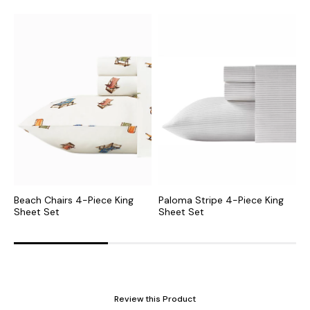
Beach Chairs 4-Piece King
Paloma Stripe 4-Piece King
V
Sheet Set
Sheet Set
S