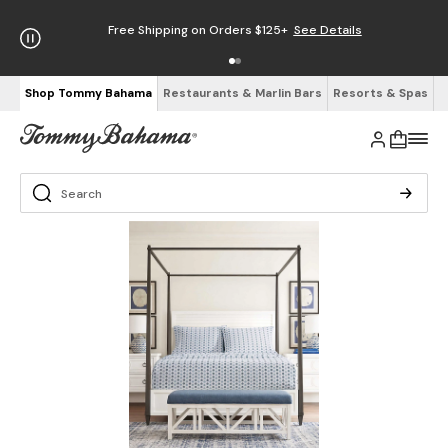
Free Shipping on Orders $125+
See Details
Shop Tommy Bahama
Restaurants & Marlin Bars
Resorts & Spas