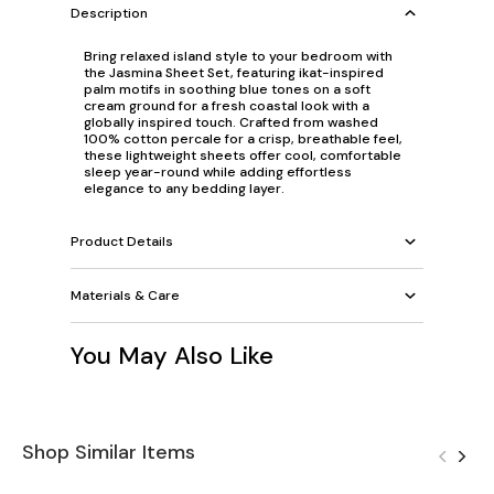
Description
Bring relaxed island style to your bedroom with
the Jasmina Sheet Set, featuring ikat-inspired
palm motifs in soothing blue tones on a soft
cream ground for a fresh coastal look with a
globally inspired touch. Crafted from washed
100% cotton percale for a crisp, breathable feel,
these lightweight sheets offer cool, comfortable
sleep year-round while adding effortless
elegance to any bedding layer.
Product Details
Materials & Care
You May Also Like
Shop Similar Items