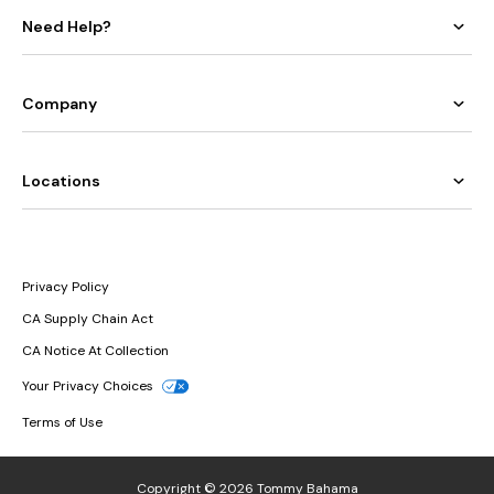
Need Help?
Company
Locations
Privacy Policy
CA Supply Chain Act
CA Notice At Collection
Your Privacy Choices
Terms of Use
Copyright © 2026 Tommy Bahama