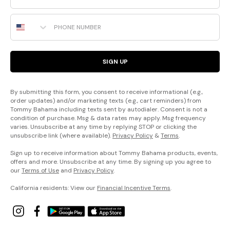
Phone Number
SIGN UP
By submitting this form, you consent to receive informational (e.g.,
order updates) and/or marketing texts (e.g., cart reminders) from
Tommy Bahama including texts sent by autodialer. Consent is not a
condition of purchase. Msg & data rates may apply. Msg frequency
varies. Unsubscribe at any time by replying STOP or clicking the
unsubscribe link (where available).
Privacy Policy
&
Terms
.
Sign up to receive information about Tommy Bahama products, events,
offers and more. Unsubscribe at any time. By signing up you agree to
our
Terms of Use
and
Privacy Policy
.
California residents: View our
Financial Incentive Terms
.