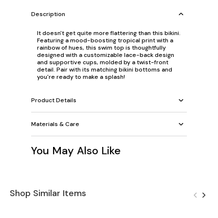
Description
It doesn't get quite more flattering than this bikini.
Featuring a mood-boosting tropical print with a
rainbow of hues, this swim top is thoughtfully
designed with a customizable lace-back design
and supportive cups, molded by a twist-front
detail. Pair with its matching bikini bottoms and
you're ready to make a splash!
Product Details
Materials & Care
You May Also Like
Shop Similar Items