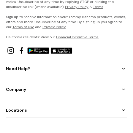
varies. Unsubscribe at any time by replying STOP or clicking the
unsubscribe link (where available).
Privacy Policy
&
Terms
.
Sign up to receive information about Tommy Bahama products, events,
offers and more. Unsubscribe at any time. By signing up you agree to
our
Terms of Use
and
Privacy Policy
.
California residents: View our
Financial Incentive Terms
.
Need Help?
Company
Locations