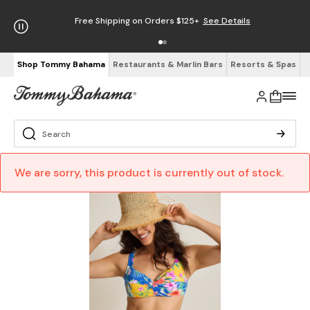
Free Shipping on Orders $125+
See Details
Shop Tommy Bahama
Restaurants & Marlin Bars
Resorts & Spas
We are sorry, this product is currently out of stock.