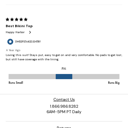
Contact Us
1.866.986.8282
6AM-5PM PT Daily
Returns