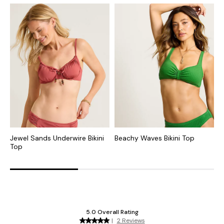
Jewel Sands Underwire Bikini
Beachy Waves Bikini Top
I
Top
B