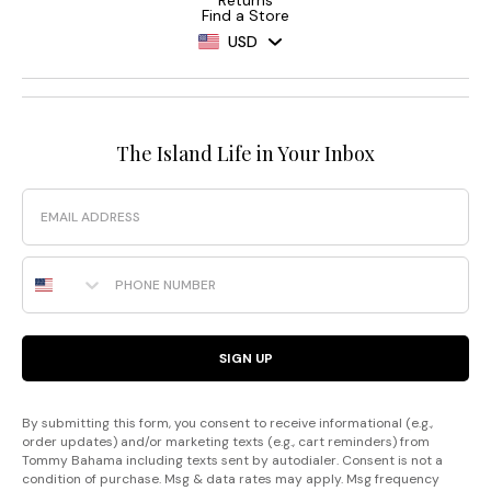
Find a Store
USD
The Island Life in Your Inbox
Email
Phone Number
SIGN UP
By submitting this form, you consent to receive informational (e.g.,
order updates) and/or marketing texts (e.g., cart reminders) from
Tommy Bahama including texts sent by autodialer. Consent is not a
condition of purchase. Msg & data rates may apply. Msg frequency