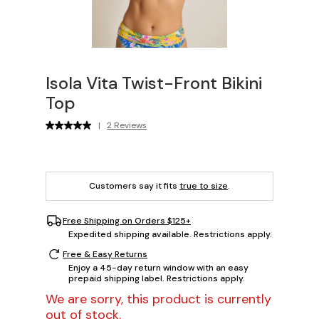
Isola Vita Twist-Front Bikini
Top
|
2 Reviews
Customers say it fits
true to size
.
Free Shipping on Orders $125+
Expedited shipping available. Restrictions apply.
Free & Easy Returns
Enjoy a 45-day return window with an easy
prepaid shipping label. Restrictions apply.
We are sorry, this product is currently
out of stock.