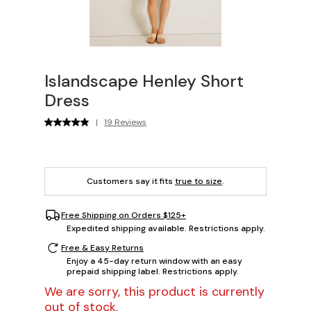
Islandscape Henley Short
Dress
|
19 Reviews
Customers say it fits
true to size
.
Free Shipping on Orders $125+
Expedited shipping available. Restrictions apply.
Free & Easy Returns
Enjoy a 45-day return window with an easy
prepaid shipping label. Restrictions apply.
We are sorry, this product is currently
out of stock.