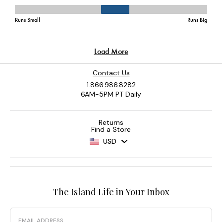
Contact Us
1.866.986.8282
6AM-5PM PT Daily
Returns
Find a Store
USD
The Island Life in Your Inbox
Email