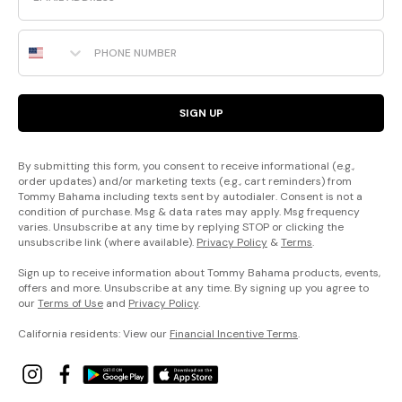
Phone Number
SIGN UP
By submitting this form, you consent to receive informational (e.g.,
order updates) and/or marketing texts (e.g., cart reminders) from
Tommy Bahama including texts sent by autodialer. Consent is not a
condition of purchase. Msg & data rates may apply. Msg frequency
varies. Unsubscribe at any time by replying STOP or clicking the
unsubscribe link (where available).
Privacy Policy
&
Terms
.
Sign up to receive information about Tommy Bahama products, events,
offers and more. Unsubscribe at any time. By signing up you agree to
our
Terms of Use
and
Privacy Policy
.
California residents: View our
Financial Incentive Terms
.