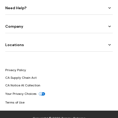
Need Help?
Company
Locations
Privacy Policy
CA Supply Chain Act
CA Notice At Collection
Your Privacy Choices
Terms of Use