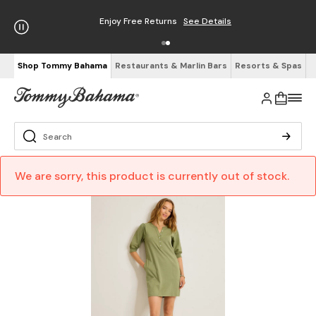
Enjoy Free Returns
See Details
Shop Tommy Bahama
Restaurants & Marlin Bars
Resorts & Spas
We are sorry, this product is currently out of stock.