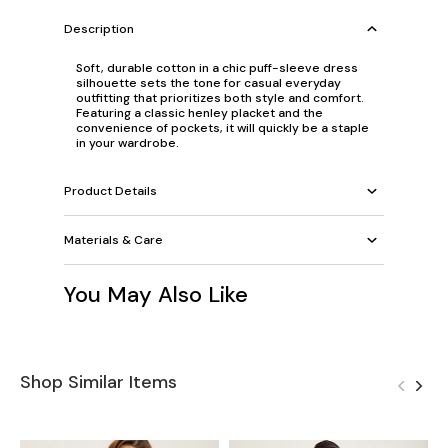
Description
Soft, durable cotton in a chic puff-sleeve dress
silhouette sets the tone for casual everyday
outfitting that prioritizes both style and comfort.
Featuring a classic henley placket and the
convenience of pockets, it will quickly be a staple
in your wardrobe.
Product Details
Materials & Care
You May Also Like
Shop Similar Items