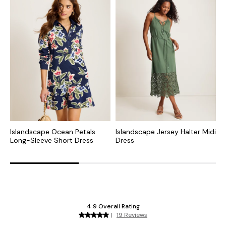
Islandscape Ocean Petals
Islandscape Jersey Halter Midi
I
Long-Sleeve Short Dress
Dress
T