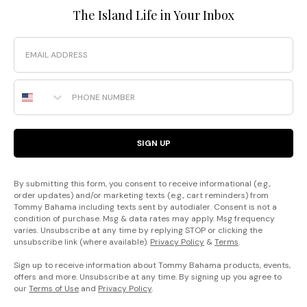
The Island Life in Your Inbox
Email
Phone Number
SIGN UP
By submitting this form, you consent to receive informational (e.g.,
order updates) and/or marketing texts (e.g., cart reminders) from
Tommy Bahama including texts sent by autodialer. Consent is not a
condition of purchase. Msg & data rates may apply. Msg frequency
varies. Unsubscribe at any time by replying STOP or clicking the
unsubscribe link (where available).
Privacy Policy
&
Terms
.
Sign up to receive information about Tommy Bahama products, events,
offers and more. Unsubscribe at any time. By signing up you agree to
our
Terms of Use
and
Privacy Policy
.