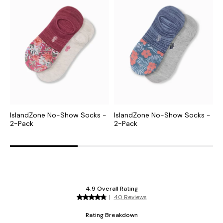
IslandZone No-Show Socks -
IslandZone No-Show Socks -
I
2-Pack
2-Pack
P