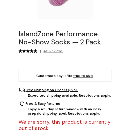
IslandZone Performance
No-Show Socks — 2 Pack
|
40 Reviews
Customers say it fits
true to size
.
Free Shipping on Orders $125+
Expedited shipping available. Restrictions apply.
Free & Easy Returns
Enjoy a 45-day return window with an easy
prepaid shipping label. Restrictions apply.
We are sorry, this product is currently
out of stock.