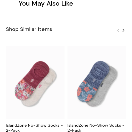
You May Also Like
Shop Similar Items
IslandZone No-Show Socks -
IslandZone No-Show Socks -
I
2-Pack
2-Pack
S