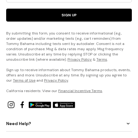
SIGN UP
By submitting this form, you consent to receive informational (e.g.,
order updates) and/or marketing texts (e.g., cart reminders) from
Tommy Bahama including texts sent by autodialer. Consent is not a
condition of purchase. Msg & data rates may apply. Msg frequency
varies. Unsubscribe at any time by replying STOP or clicking the
unsubscribe link (where available).
Privacy Policy
&
Terms
.
Sign up to receive information about Tommy Bahama products, events,
offers and more. Unsubscribe at any time. By signing up you agree to
our
Terms of Use
and
Privacy Policy
.
California residents: View our
Financial Incentive Terms
.
Need Help?