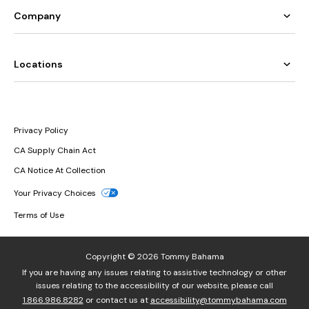
Company
Locations
Privacy Policy
CA Supply Chain Act
CA Notice At Collection
Your Privacy Choices
Terms of Use
Copyright © 2026 Tommy Bahama
If you are having any issues relating to assistive technology or other
issues relating to the accessibility of our website, please call
1.866.986.8282
or contact us at
accessibility@tommybahama.com