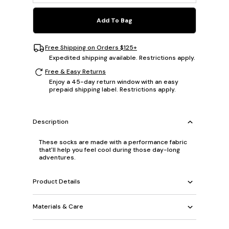
Add To Bag
Free Shipping on Orders $125+
Expedited shipping available. Restrictions apply.
Free & Easy Returns
Enjoy a 45-day return window with an easy
prepaid shipping label. Restrictions apply.
Description
These socks are made with a performance fabric
that'll help you feel cool during those day-long
adventures.
Product Details
Materials & Care