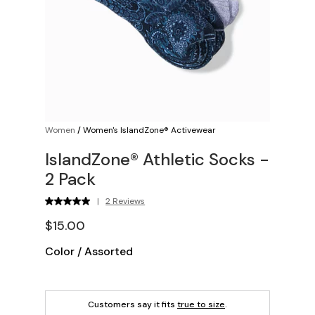
Women
/
Women's IslandZone® Activewear
IslandZone® Athletic Socks -
2 Pack
|
2 Reviews
$15.00
Color
/
Assorted
Customers say it fits
true to size
.