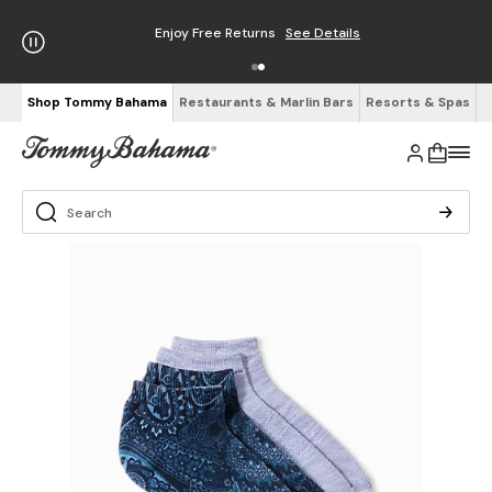
Enjoy Free Returns
See Details
Shop Tommy Bahama
Restaurants & Marlin Bars
Resorts & Spas