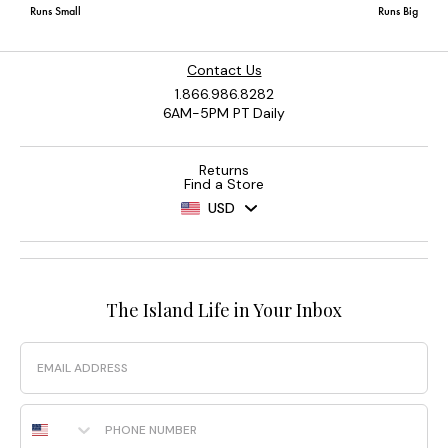
Contact Us
1.866.986.8282
6AM-5PM PT Daily
Returns
Find a Store
USD
The Island Life in Your Inbox
Email
Phone Number