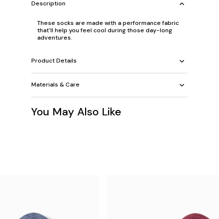
Description
These socks are made with a performance fabric
that'll help you feel cool during those day-long
adventures.
Product Details
Materials & Care
You May Also Like