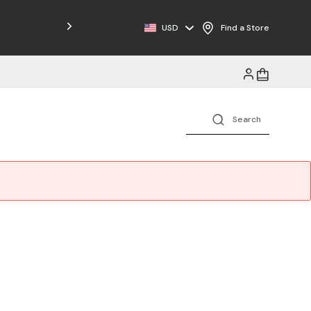
Free Shipping on Orders $125+
USD
Find a Store