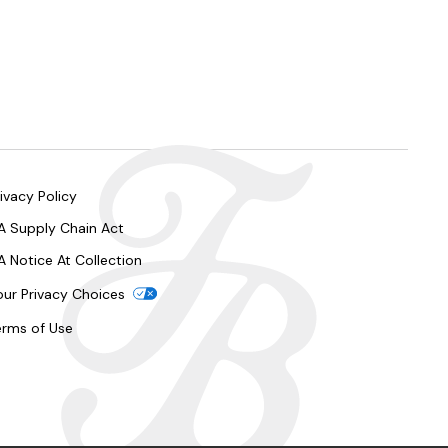
ivacy Policy
A Supply Chain Act
A Notice At Collection
our Privacy Choices
erms of Use