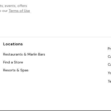
, events, offers
to our
Terms of Use
Locations
Pr
Restaurants & Marlin Bars
C
Find a Store
C
Resorts & Spas
Y
T