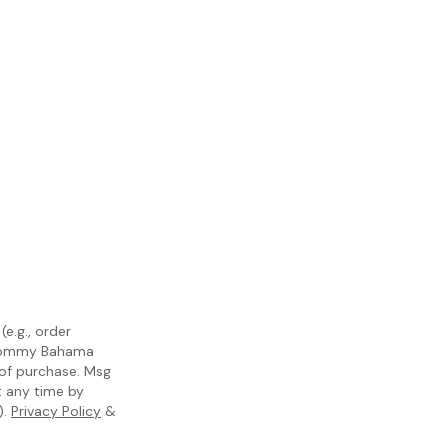
e.g., order
m Tommy Bahama
 of purchase. Msg
t any time by
).
Privacy Policy
&