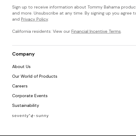
Sign up to receive information about Tommy Bahama products
and more. Unsubscribe at any time. By signing up you agree 
and
Privacy Policy
.
California residents: View our
Financial Incentive Terms
.
Company
About Us
Our World of Products
Careers
Corporate Events
Sustainability