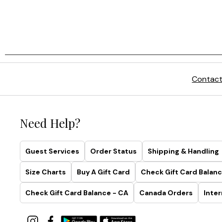
Contact
Need Help?
Guest Services
Order Status
Shipping & Handling
Size Charts
Buy A Gift Card
Check Gift Card Balanc
Check Gift Card Balance - CA
Canada Orders
Inter