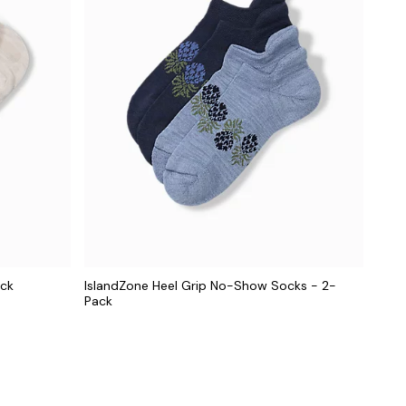
ack
IslandZone Heel Grip No-Show Socks - 2-
Pack