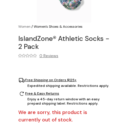
Women
/
Women's Shoes & Accessories
IslandZone® Athletic Socks -
2 Pack
0 Reviews
Free Shipping on Orders $125+
Expedited shipping available. Restrictions apply.
Free & Easy Returns
Enjoy a 45-day return window with an easy
prepaid shipping label. Restrictions apply.
We are sorry, this product is
currently out of stock.