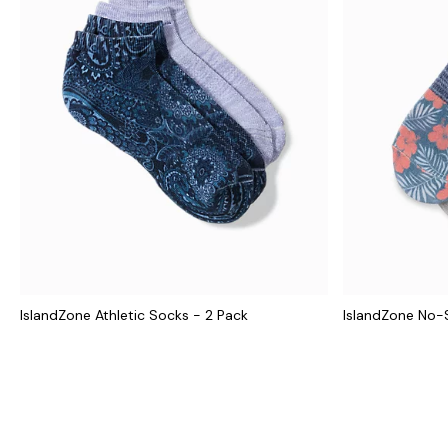
IslandZone Athletic Socks - 2 Pack
IslandZone No-