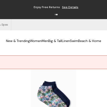
Enjoy Free Returns
See Details
& Spas
New & Trending
Women
Men
Big & Tall
Linen
Swim
Beach & Home