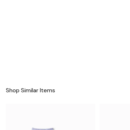
Shop Similar Items