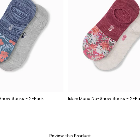
Show Socks - 2-Pack
IslandZone No-Show Socks - 2-P