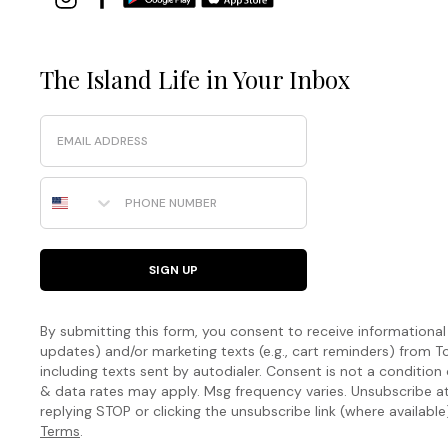
The Island Life in Your Inbox
Email
Phone Number
SIGN UP
By submitting this form, you consent to receive informational (
updates) and/or marketing texts (e.g., cart reminders) fro
including texts sent by autodialer. Consent is not a condition
& data rates may apply. Msg frequency varies. Unsubscribe a
replying STOP or clicking the unsubscribe link (where available
Terms
.