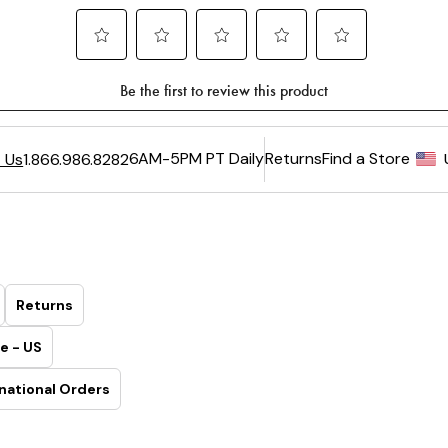
6AM-5PM PT Daily
Returns
Find a Store
 Us
1.866.986.8282
Returns
e - US
national Orders