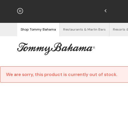
hipping on Orders $125+
See Details
Shop Tommy Bahama
Restaurants & Marlin Bars
Resorts 
We are sorry, this product is currently out of stock.