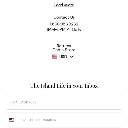
Contact Us
1.866.986.8282
6AM-5PM PT Daily
Returns
Find a Store
USD
The Island Life in Your Inbox
Email
Phone Number