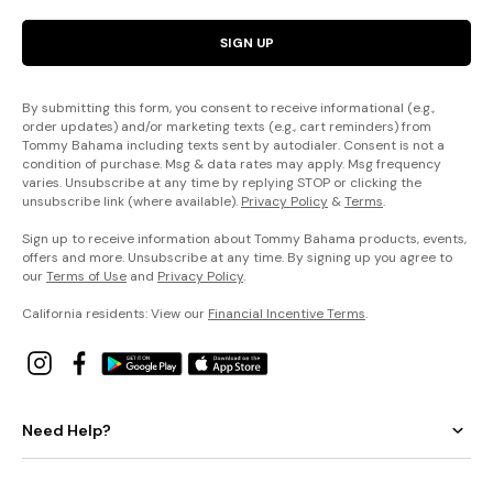
SIGN UP
By submitting this form, you consent to receive informational (e.g.,
order updates) and/or marketing texts (e.g., cart reminders) from
Tommy Bahama including texts sent by autodialer. Consent is not a
condition of purchase. Msg & data rates may apply. Msg frequency
varies. Unsubscribe at any time by replying STOP or clicking the
unsubscribe link (where available).
Privacy Policy
&
Terms
.
Sign up to receive information about Tommy Bahama products, events,
offers and more. Unsubscribe at any time. By signing up you agree to
our
Terms of Use
and
Privacy Policy
.
California residents: View our
Financial Incentive Terms
.
Need Help?