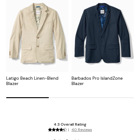
Latigo Beach Linen-Blend
Barbados Pro IslandZone
N
Blazer
Blazer
S