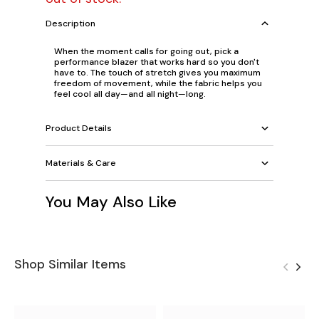
Description
When the moment calls for going out, pick a
performance blazer that works hard so you don't
have to. The touch of stretch gives you maximum
freedom of movement, while the fabric helps you
feel cool all day—and all night—long.
Product Details
Materials & Care
You May Also Like
Shop Similar Items