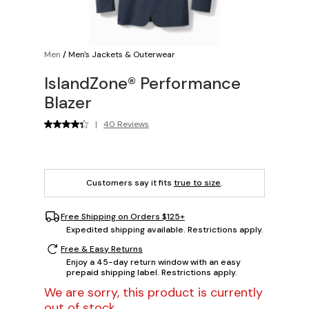
Men
/
Men's Jackets & Outerwear
IslandZone® Performance
Blazer
|
40 Reviews
Customers say it fits
true to size
.
Free Shipping on Orders $125+
Expedited shipping available. Restrictions apply.
Free & Easy Returns
Enjoy a 45-day return window with an easy
prepaid shipping label. Restrictions apply.
We are sorry, this product is currently
out of stock.