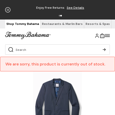
Enjoy Free Returns
See Details
Shop Tommy Bahama
Restaurants & Marlin Bars
Resorts & Spas
We are sorry, this product is currently out of stock.