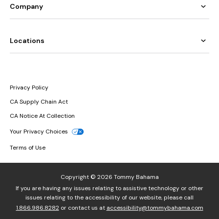
Company
Locations
Privacy Policy
CA Supply Chain Act
CA Notice At Collection
Your Privacy Choices
Terms of Use
Copyright © 2026 Tommy Bahama
If you are having any issues relating to assistive technology or other
issues relating to the accessibility of our website, please call
1.866.986.8282
or contact us at
accessibility@tommybahama.com