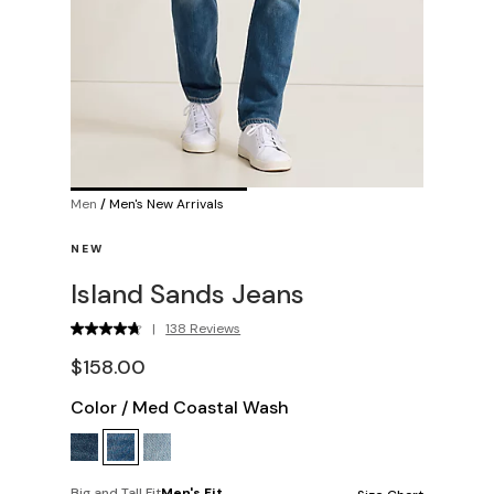
Men
/
Men's New Arrivals
NEW
Island Sands Jeans
|
138 Reviews
$158.00
Color
/
Med Coastal Wash
Big and Tall Fit
Men's Fit