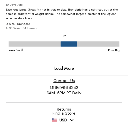
Contact Us
1.866.986.8282
6AM-5PM PT Daily
Returns
Find a Store
USD