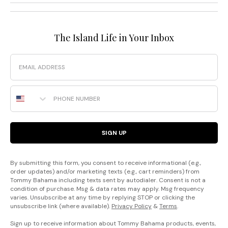
The Island Life in Your Inbox
Email
Phone Number
SIGN UP
By submitting this form, you consent to receive informational (e.g.,
order updates) and/or marketing texts (e.g., cart reminders) from
Tommy Bahama including texts sent by autodialer. Consent is not a
condition of purchase. Msg & data rates may apply. Msg frequency
varies. Unsubscribe at any time by replying STOP or clicking the
unsubscribe link (where available).
Privacy Policy
&
Terms
.
Sign up to receive information about Tommy Bahama products, events,