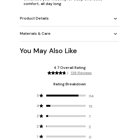
comfort, all day long.
Product Details
Materials & Care
You May Also Like