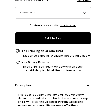
Size Chart
Select Size
Customers say it fits
true to size
.
Add To Bag
Free Shipping on Orders $125+
Expedited shipping available. Restrictions apply.
Free & Easy Returns
Enjoy a 45-day return window with an easy
prepaid shipping label. Restrictions apply.
Description
This classic straight-leg style will outlive every
denim trend with its laid-back fit you can dress up
or down—plus, the updated stretch waistband
enhances your mobility for easy, effortless