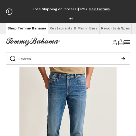
Free Shipping on Orders $125+
See Details
Shop Tommy Bahama
Restaurants & Marlin Bars
Resorts & Spas