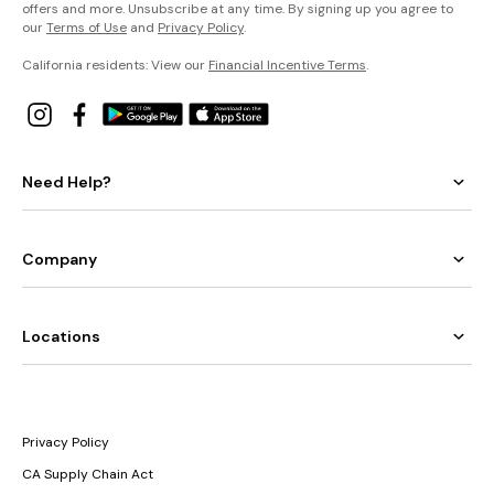
offers and more. Unsubscribe at any time. By signing up you agree to
our
Terms of Use
and
Privacy Policy
.
California residents: View our
Financial Incentive Terms
.
Need Help?
Company
Locations
Privacy Policy
CA Supply Chain Act