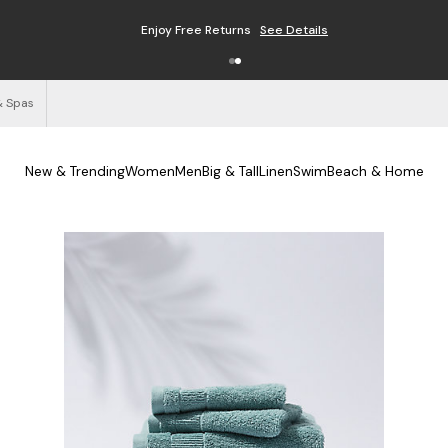
Enjoy Free Returns
See Details
& Spas
New & Trending
Women
Men
Big & Tall
Linen
Swim
Beach & Home