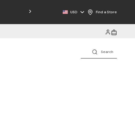
Free Shipping on Orders $125+
USD
Find a Store