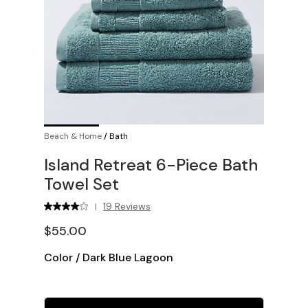
Beach & Home
/
Bath
Island Retreat 6-Piece Bath
Towel Set
19 Reviews
|
$55.00
Color
/
Dark Blue Lagoon