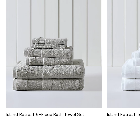
Island Retreat 6-Piece Bath Towel Set
Island Retreat 