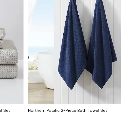
el Set
Northern Pacific 2-Piece Bath Towel Set