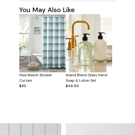
You May Also Like
Hula Beach Shower
Island Blend Glass Hand
Curtain
Soap & Lotion Set
$30
$49.50