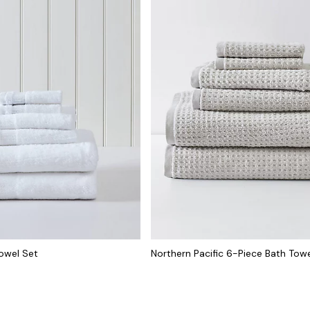
Towel Set
Northern Pacific 6-Piece Bath Tow