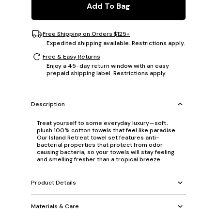
Add To Bag
Free Shipping on Orders $125+
Expedited shipping available. Restrictions apply.
Free & Easy Returns
Enjoy a 45-day return window with an easy
prepaid shipping label. Restrictions apply.
Description
Treat yourself to some everyday luxury—soft,
plush 100% cotton towels that feel like paradise.
Our Island Retreat towel set features anti-
bacterial properties that protect from odor
causing bacteria, so your towels will stay feeling
and smelling fresher than a tropical breeze.
Product Details
Materials & Care