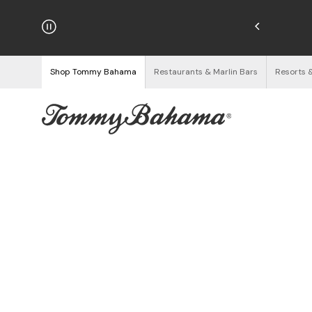
hipping on Orders $125+
See Details
Shop Tommy Bahama
Restaurants & Marlin Bars
Resorts 