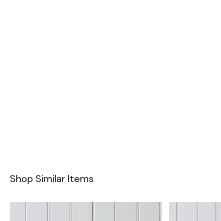
Shop Similar Items