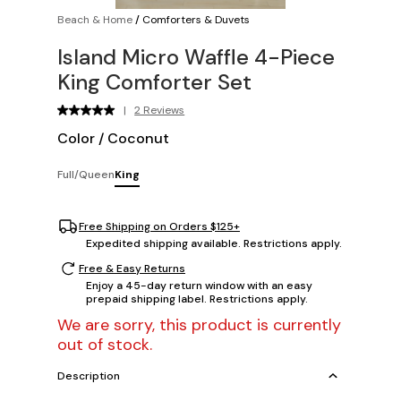
Beach & Home
/
Comforters & Duvets
Island Micro Waffle 4-Piece
King Comforter Set
|
2 Reviews
Color
/
Coconut
Full/Queen
King
Free Shipping on Orders $125+
Expedited shipping available. Restrictions apply.
Free & Easy Returns
Enjoy a 45-day return window with an easy
prepaid shipping label. Restrictions apply.
We are sorry, this product is currently
out of stock.
Description