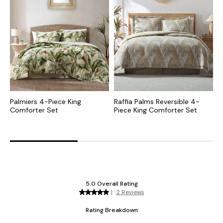
Palmiers 4-Piece King
Raffia Palms Reversible 4-
R
Comforter Set
Piece King Comforter Set
P
C