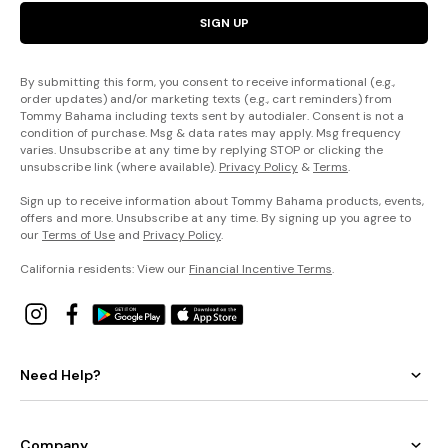
SIGN UP
By submitting this form, you consent to receive informational (e.g.,
order updates) and/or marketing texts (e.g., cart reminders) from
Tommy Bahama including texts sent by autodialer. Consent is not a
condition of purchase. Msg & data rates may apply. Msg frequency
varies. Unsubscribe at any time by replying STOP or clicking the
unsubscribe link (where available).
Privacy Policy
&
Terms
.
Sign up to receive information about Tommy Bahama products, events,
offers and more. Unsubscribe at any time. By signing up you agree to
our
Terms of Use
and
Privacy Policy
.
California residents: View our
Financial Incentive Terms
.
Need Help?
Company