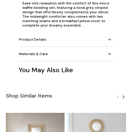
Ease into relaxation with the comfort of this micro
waffle bedding set, featuring a tonal grey striped
design that effortlessly complements your décor.
The midweight comforter also comes with two
matching shams and a breakfast pillow cover to
complete your dreamy ensemble.
Product Details
Materials & Care
You May Also Like
Shop Similar Items