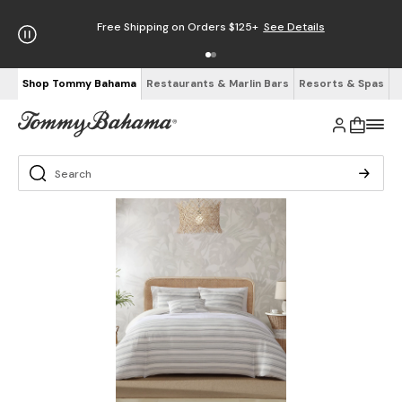
Free Shipping on Orders $125+
See Details
Shop Tommy Bahama
Restaurants & Marlin Bars
Resorts & Spas