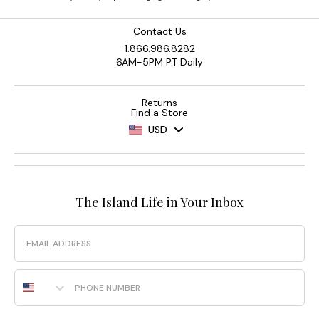
Contact Us
1.866.986.8282
6AM-5PM PT Daily
Returns
Find a Store
USD
The Island Life in Your Inbox
Email
Phone Number