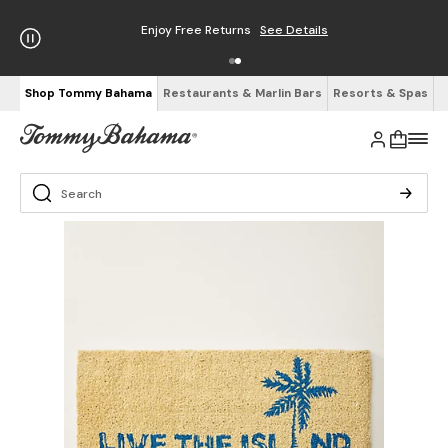
Enjoy Free Returns
See Details
Shop Tommy Bahama
Restaurants & Marlin Bars
Resorts & Spas