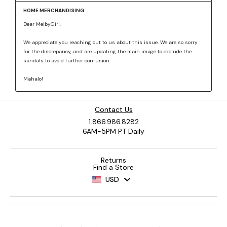
Contact Us
1.866.986.8282
6AM-5PM PT Daily
Returns
Find a Store
USD