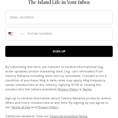
The Island Life in Your Inbox
Email
Phone Number
SIGN UP
By submitting this form, you consent to receive informational (e.g.,
order updates) and/or marketing texts (e.g., cart reminders) from
Tommy Bahama including texts sent by autodialer. Consent is not a
condition of purchase. Msg & data rates may apply. Msg frequency
varies. Unsubscribe at any time by replying STOP or clicking the
unsubscribe link (where available).
Privacy Policy
&
Terms
.
Sign up to receive information about Tommy Bahama products, events,
offers and more. Unsubscribe at any time. By signing up you agree to
our
Terms of Use
and
Privacy Policy
.
California residents: View our
Financial Incentive Terms
.