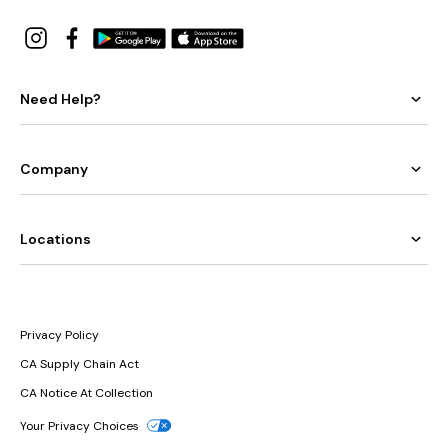
Need Help?
Company
Locations
Privacy Policy
CA Supply Chain Act
CA Notice At Collection
Your Privacy Choices