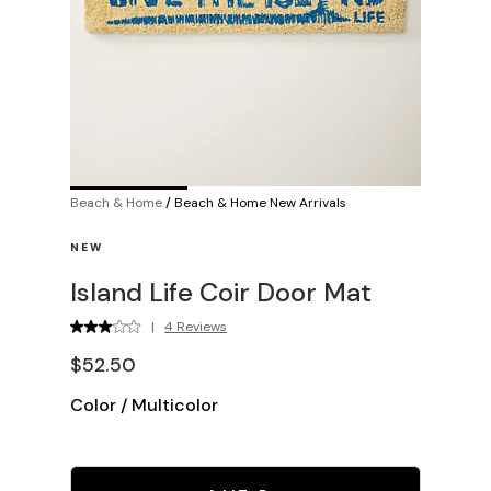
Beach & Home
/
Beach & Home New Arrivals
NEW
Island Life Coir Door Mat
|
4 Reviews
$52.50
Color
/
Multicolor