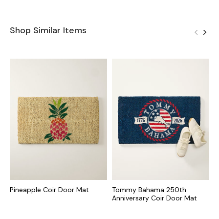
Shop Similar Items
Pineapple Coir Door Mat
Tommy Bahama 250th
T
Anniversary Coir Door Mat