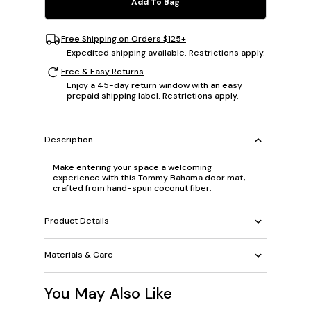
Add To Bag
Free Shipping on Orders $125+
Expedited shipping available. Restrictions apply.
Free & Easy Returns
Enjoy a 45-day return window with an easy
prepaid shipping label. Restrictions apply.
Description
Make entering your space a welcoming
experience with this Tommy Bahama door mat,
crafted from hand-spun coconut fiber.
Product Details
Materials & Care
You May Also Like