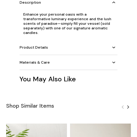
Description
Enhance your personal oasis with a
transformative luminary experience and the lush
scents of paradise—simply fill your vessel (sold
separately) with one of our signature aromatic
candles.
Product Details
Materials & Care
You May Also Like
Shop Similar Items