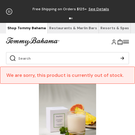
Free Shipping on Orders $125+
See Details
Shop Tommy Bahama
Restaurants & Marlin Bars
Resorts & Spas
We are sorry, this product is currently out of stock.