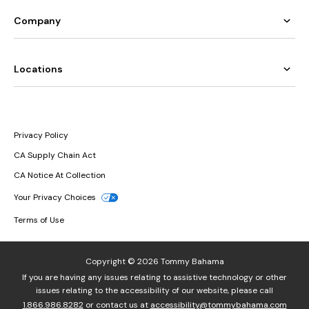
Company
Locations
Privacy Policy
CA Supply Chain Act
CA Notice At Collection
Your Privacy Choices
Terms of Use
Copyright © 2026 Tommy Bahama
If you are having any issues relating to assistive technology or other
issues relating to the accessibility of our website, please call
1.866.986.8282
or contact us at
accessibility@tommybahama.com