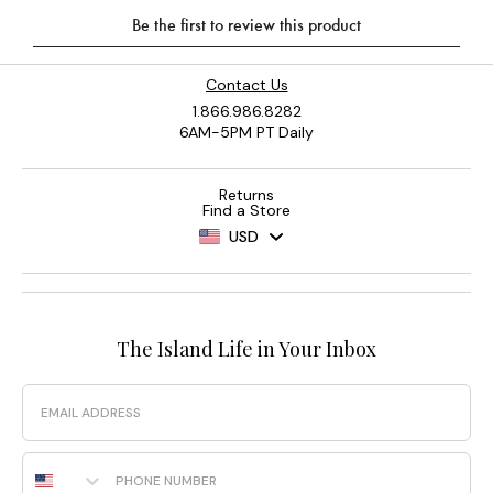
Contact Us
1.866.986.8282
6AM-5PM PT Daily
Returns
Find a Store
USD
The Island Life in Your Inbox
Email
Phone Number