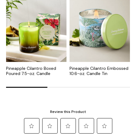
Pineapple Cilantro Boxed
Pineapple Cilantro Embossed
P
Poured 7.5-oz. Candle
10.6-oz. Candle Tin
T