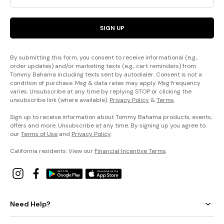
SIGN UP
By submitting this form, you consent to receive informational (e.g.,
order updates) and/or marketing texts (e.g., cart reminders) from
Tommy Bahama including texts sent by autodialer. Consent is not a
condition of purchase. Msg & data rates may apply. Msg frequency
varies. Unsubscribe at any time by replying STOP or clicking the
unsubscribe link (where available).
Privacy Policy
&
Terms
.
Sign up to receive information about Tommy Bahama products, events,
offers and more. Unsubscribe at any time. By signing up you agree to
our
Terms of Use
and
Privacy Policy
.
California residents: View our
Financial Incentive Terms
.
Need Help?