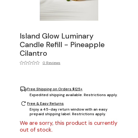
Island Glow Luminary
Candle Refill - Pineapple
Cilantro
0 Reviews
Free Shipping on Orders $125+
Expedited shipping available. Restrictions apply.
Free & Easy Returns
Enjoy a 45-day return window with an easy
prepaid shipping label. Restrictions apply.
We are sorry, this product is currently
out of stock.