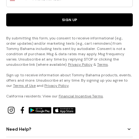
SIGN UP
By submitting this form, you consent to receive informational (e.g.,
order updates) and/or marketing texts (e.g., cart reminders) from
Tommy Bahama including texts sent by autodialer. Consent is not a
condition of purchase. Msg & data rates may apply. Msg frequency
varies. Unsubscribe at any time by replying STOP or clicking the
unsubscribe link (where available).
Privacy Policy
&
Terms
.
Sign up to receive information about Tommy Bahama products, events,
offers and more. Unsubscribe at any time. By signing up you agree to
our
Terms of Use
and
Privacy Policy
.
California residents: View our
Financial Incentive Terms
.
Need Help?