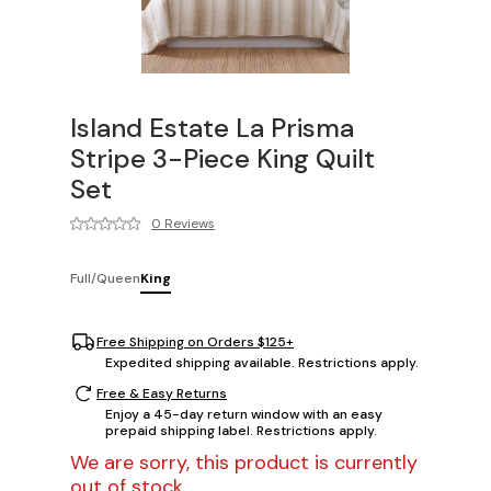
Island Estate La Prisma
Stripe 3-Piece King Quilt
Set
0 Reviews
Full/Queen
King
Free Shipping on Orders $125+
Expedited shipping available. Restrictions apply.
Free & Easy Returns
Enjoy a 45-day return window with an easy
prepaid shipping label. Restrictions apply.
We are sorry, this product is currently
out of stock.