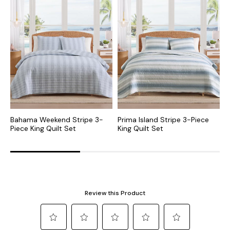
Bahama Weekend Stripe 3-
Prima Island Stripe 3-Piece
L
Piece King Quilt Set
King Quilt Set
P