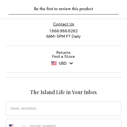
Contact Us
1.866.986.8282
6AM-5PM PT Daily
Returns
Find a Store
USD
The Island Life in Your Inbox
Email
Phone Number