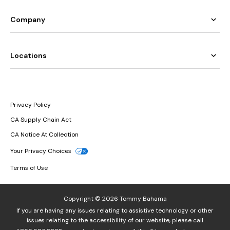
Company
Locations
Privacy Policy
CA Supply Chain Act
CA Notice At Collection
Your Privacy Choices
Terms of Use
Copyright © 2026 Tommy Bahama
If you are having any issues relating to assistive technology or other
issues relating to the accessibility of our website, please call