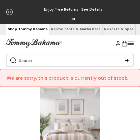
Enjoy Free Returns
See Details
Shop Tommy Bahama
Restaurants & Marlin Bars
Resorts & Spas
We are sorry, this product is currently out of stock.