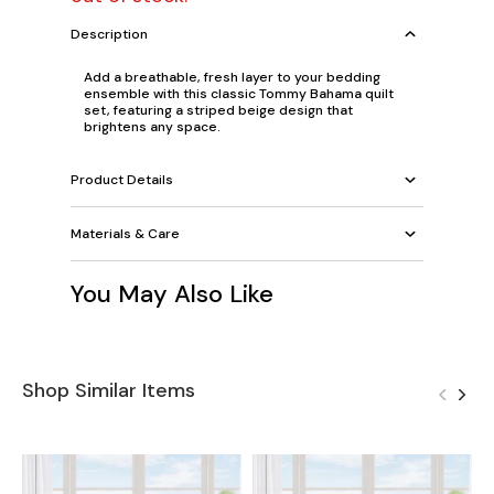
Description
Add a breathable, fresh layer to your bedding
ensemble with this classic Tommy Bahama quilt
set, featuring a striped beige design that
brightens any space.
Product Details
Materials & Care
You May Also Like
Shop Similar Items