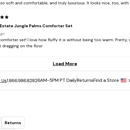
6AM-5PM PT Daily
Returns
Find a Store
 Us
1.866.986.8282
Returns