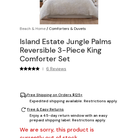
Beach & Home
/
Comforters & Duvets
Island Estate Jungle Palms
Reversible 3-Piece King
Comforter Set
6 Reviews
|
Free Shipping on Orders $125+
Expedited shipping available. Restrictions apply.
Free & Easy Returns
Enjoy a 45-day return window with an easy
prepaid shipping label. Restrictions apply.
We are sorry, this product is
currently out of stock.