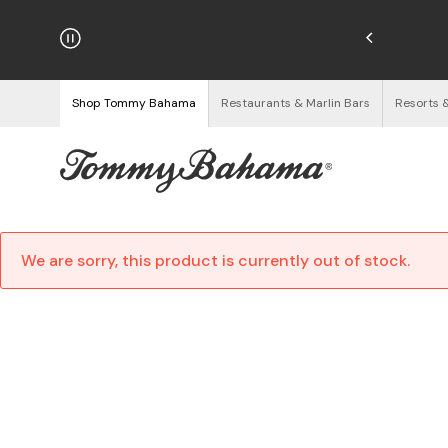
njoy Free Returns
See Details
Shop Tommy Bahama
Restaurants & Marlin Bars
Resorts 
We are sorry, this product is currently out of stock.