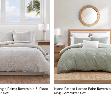
ungle Palms Reversible 3-Piece
Island Estate Harbor Palm Reversib
r Set
King Comforter Set