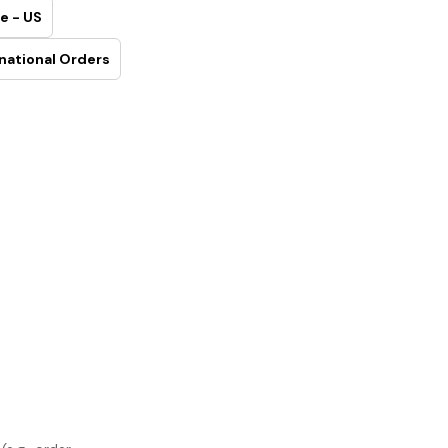
e - US
national Orders