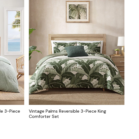
le 3-Piece
Vintage Palms Reversible 3-Piece King
Comforter Set