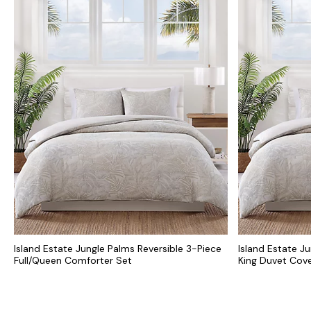
Island Estate Jungle Palms Reversible 3-Piece
Island Estate J
Full/Queen Comforter Set
King Duvet Cove