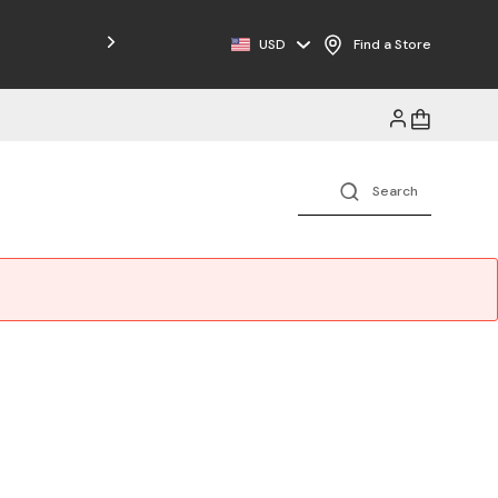
USD
Find a Store