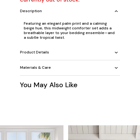
Description
Featuring an elegant palm print and a calming
beige hue, this midweight comforter set adds a
breathable layer to your bedding ensemble—and
a subtle tropical twist.
Product Details
Materials & Care
You May Also Like