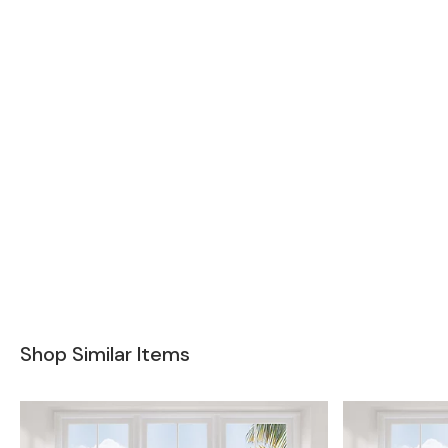
Shop Similar Items