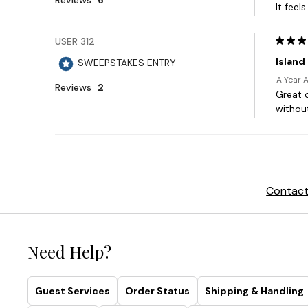
Contact
Need Help?
Guest Services
Order Status
Shipping & Handling