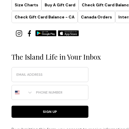
Size Charts
Buy A Gift Card
Check Gift Card Balanc
Check Gift Card Balance - CA
Canada Orders
Inter
The Island Life in Your Inbox
Email
Phone Number
SIGN UP