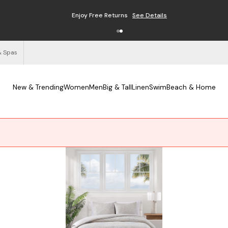
Free Shipping on Orders $125+
See Details
& Spas
New & Trending
Women
Men
Big & Tall
Linen
Swim
Beach & Home