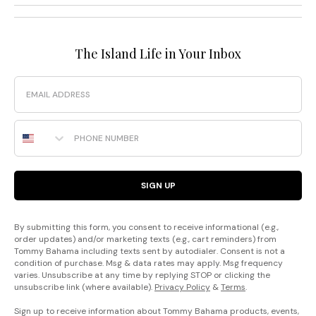
The Island Life in Your Inbox
Email
Phone Number
SIGN UP
By submitting this form, you consent to receive informational (e.g.,
order updates) and/or marketing texts (e.g., cart reminders) from
Tommy Bahama including texts sent by autodialer. Consent is not a
condition of purchase. Msg & data rates may apply. Msg frequency
varies. Unsubscribe at any time by replying STOP or clicking the
unsubscribe link (where available).
Privacy Policy
&
Terms
.
Sign up to receive information about Tommy Bahama products, events,