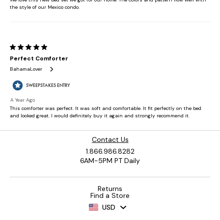
Contact Us
1.866.986.8282
6AM-5PM PT Daily
Returns
Find a Store
USD