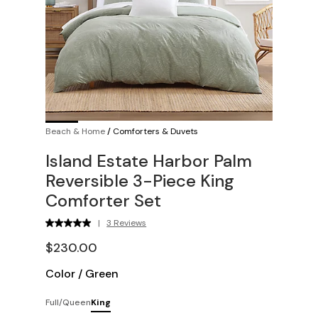
Beach & Home
/
Comforters & Duvets
Island Estate Harbor Palm
Reversible 3-Piece King
Comforter Set
|
3 Reviews
$230.00
Color
/
Green
Full/Queen
King