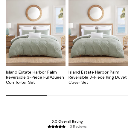
Island Estate Harbor Palm
Island Estate Harbor Palm
P
Reversible 3-Piece Full/Queen
Reversible 3-Piece King Duvet
K
Comforter Set
Cover Set