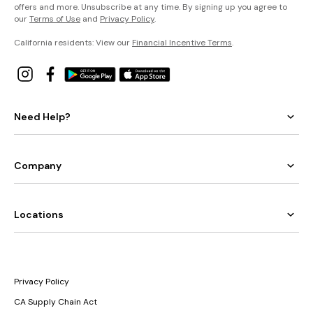
offers and more. Unsubscribe at any time. By signing up you agree to
our
Terms of Use
and
Privacy Policy
.
California residents: View our
Financial Incentive Terms
.
Need Help?
Company
Locations
Privacy Policy
CA Supply Chain Act