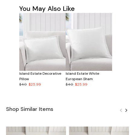
You May Also Like
Island Estate Decorative
Island Estate White
Pillow
European Sham
$40
$25.99
$40
$25.99
Shop Similar Items