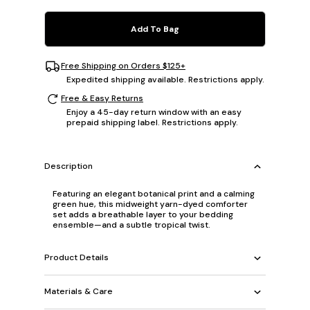
Add To Bag
Free Shipping on Orders $125+
Expedited shipping available. Restrictions apply.
Free & Easy Returns
Enjoy a 45-day return window with an easy
prepaid shipping label. Restrictions apply.
Description
Featuring an elegant botanical print and a calming
green hue, this midweight yarn-dyed comforter
set adds a breathable layer to your bedding
ensemble—and a subtle tropical twist.
Product Details
Materials & Care