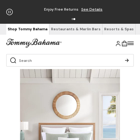
Enjoy Free Returns
See Details
Shop Tommy Bahama
Restaurants & Marlin Bars
Resorts & Spas