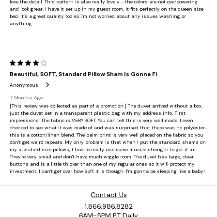
Contact Us
1.866.986.8282
6AM-5PM PT Daily