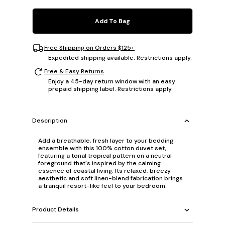
Add To Bag
Free Shipping on Orders $125+
Expedited shipping available. Restrictions apply.
Free & Easy Returns
Enjoy a 45-day return window with an easy
prepaid shipping label. Restrictions apply.
Description
Add a breathable, fresh layer to your bedding
ensemble with this 100% cotton duvet set,
featuring a tonal tropical pattern on a neutral
foreground that's inspired by the calming
essence of coastal living. Its relaxed, breezy
aesthetic and soft linen-blend fabrication brings
a tranquil resort-like feel to your bedroom.
Product Details