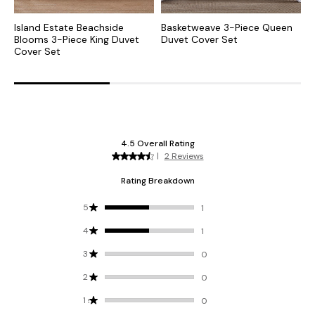
Island Estate Beachside
Basketweave 3-Piece Queen
I
Blooms 3-Piece King Duvet
Duvet Cover Set
P
Cover Set
S