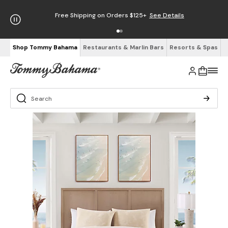
Free Shipping on Orders $125+
See Details
Shop Tommy Bahama
Restaurants & Marlin Bars
Resorts & Spas