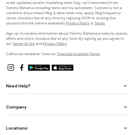
order updates) and/or marketing texts (e.g., cart reminders) from
Tommy Bahama including texts sent by autodialer. Consent is not a
condition of purchase. Msg & data rates may apply. Msg frequency
varies. Unsubscribe at any time by replying STOP or clicking the
unsubscribe link (where available).
Privacy Policy
&
Terms
.
Sign up to receive information about Tommy Bahama products, events,
offers and more. Unsubscribe at any time. By signing up you agree to
our
Terms of Use
and
Privacy Policy
.
California residents: View our
Financial Incentive Terms
.
Need Help?
Company
Locations