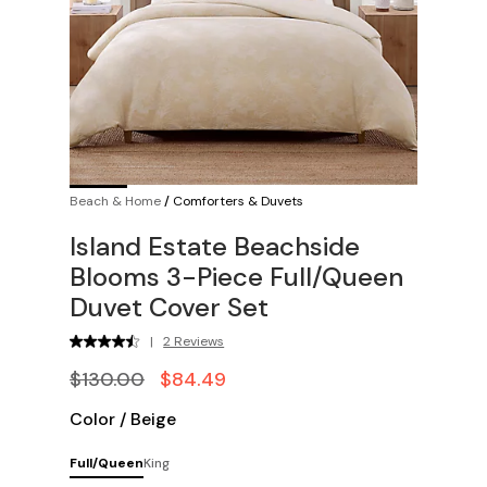
Beach & Home
/
Comforters & Duvets
Island Estate Beachside
Blooms 3-Piece Full/Queen
Duvet Cover Set
|
2 Reviews
$130.00
$84.49
Color
/
Beige
Full/Queen
King