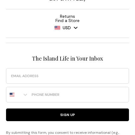
Returns
Find a Store
USD
The Island Life in Your Inbox
Email
Phone Number
SIGN UP
By submitting this form, you consent to receive informational (e.g.,