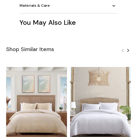
Materials & Care
You May Also Like
Shop Similar Items