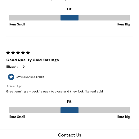
Contact Us