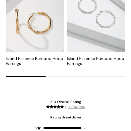
Island Essence Bamboo Hoop
Island Essence Bamboo Hoop
S
Earrings
Earrings
E