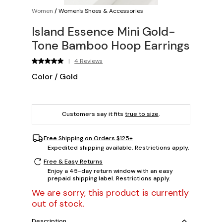
Women
/
Women's Shoes & Accessories
Island Essence Mini Gold-
Tone Bamboo Hoop Earrings
|
4 Reviews
Color
/
Gold
Customers say it fits
true to size
.
Free Shipping on Orders $125+
Expedited shipping available. Restrictions apply.
Free & Easy Returns
Enjoy a 45-day return window with an easy
prepaid shipping label. Restrictions apply.
We are sorry, this product is currently
out of stock.
Description