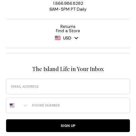
1.866.986.8282
6AM-5PM PT Daily
Returns
Find a Store
USD
The Island Life in Your Inbox
Email
Phone Number
SIGN UP