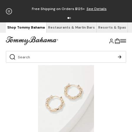
Free Shipping on Orders $125+
See Details
Shop Tommy Bahama
Restaurants & Marlin Bars
Resorts & Spas