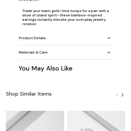
Trade your basic gold-tone hoops for a pair with a
dose of island spirit—these bamboo-inspired
earrings instantly elevate your everyday jewelry
rotation.
Product Details
Materials & Care
You May Also Like
Shop Similar Items