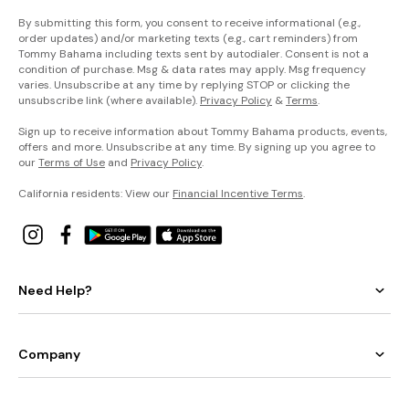
By submitting this form, you consent to receive informational (e.g.,
order updates) and/or marketing texts (e.g., cart reminders) from
Tommy Bahama including texts sent by autodialer. Consent is not a
condition of purchase. Msg & data rates may apply. Msg frequency
varies. Unsubscribe at any time by replying STOP or clicking the
unsubscribe link (where available).
Privacy Policy
&
Terms
.
Sign up to receive information about Tommy Bahama products, events,
offers and more. Unsubscribe at any time. By signing up you agree to
our
Terms of Use
and
Privacy Policy
.
California residents: View our
Financial Incentive Terms
.
Need Help?
Company