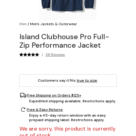
Men
/
Men's Jackets & Outerwear
Island Clubhouse Pro Full-
Zip Performance Jacket
|
38 Reviews
Customers say it fits
true to size
.
Free Shipping on Orders $125+
Expedited shipping available. Restrictions apply.
Free & Easy Returns
Enjoy a 45-day return window with an easy
prepaid shipping label. Restrictions apply.
We are sorry, this product is currently
out of stock.