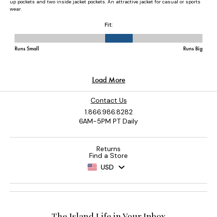
Contact Us
1.866.986.8282
6AM-5PM PT Daily
Returns
Find a Store
USD
The Island Life in Your Inbox