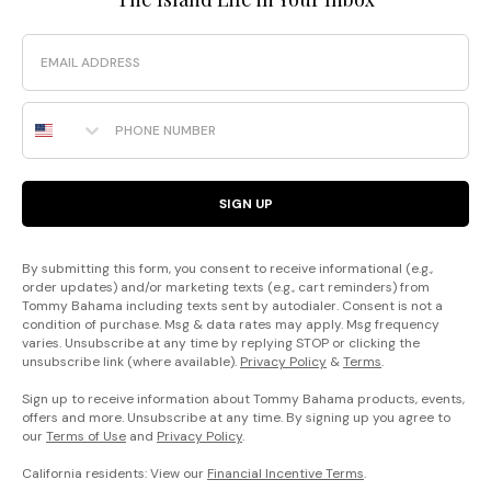
Email
Phone Number
SIGN UP
By submitting this form, you consent to receive informational (e.g.,
order updates) and/or marketing texts (e.g., cart reminders) from
Tommy Bahama including texts sent by autodialer. Consent is not a
condition of purchase. Msg & data rates may apply. Msg frequency
varies. Unsubscribe at any time by replying STOP or clicking the
unsubscribe link (where available).
Privacy Policy
&
Terms
.
Sign up to receive information about Tommy Bahama products, events,
offers and more. Unsubscribe at any time. By signing up you agree to
our
Terms of Use
and
Privacy Policy
.
California residents: View our
Financial Incentive Terms
.