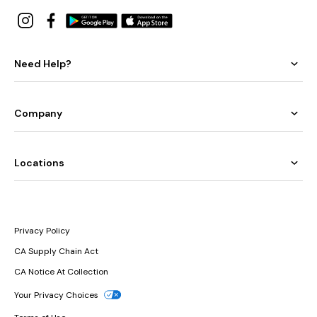
Need Help?
Company
Locations
Privacy Policy
CA Supply Chain Act
CA Notice At Collection
Your Privacy Choices