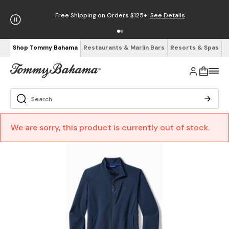
Free Shipping on Orders $125+
See Details
Shop Tommy Bahama
Restaurants & Marlin Bars
Resorts & Spas
We are sorry, this product is currently out of stock.