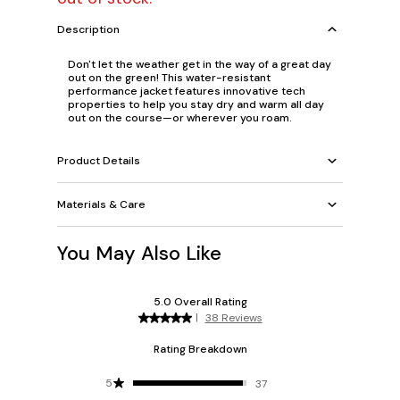
Description
Don't let the weather get in the way of a great day
out on the green! This water-resistant
performance jacket features innovative tech
properties to help you stay dry and warm all day
out on the course—or wherever you roam.
Product Details
Materials & Care
You May Also Like