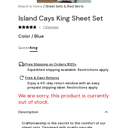
Beach & Home
/
Sheet Sets & Bed Skirts
Island Cays King Sheet Set
|
7 Reviews
Color
/
Blue
Queen
King
Free Shipping on Orders $125+
Expedited shipping available. Restrictions apply.
Free & Easy Returns
Enjoy a 45-day return window with an easy
prepaid shipping label. Restrictions apply.
We are sorry, this product is currently
out of stock.
Description
Craftsmanship is the secret to the comfort of our
sheet sets. Designed with quality percale