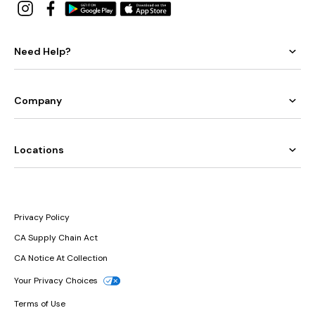
Need Help?
Company
Locations
Privacy Policy
CA Supply Chain Act
CA Notice At Collection
Your Privacy Choices
Terms of Use