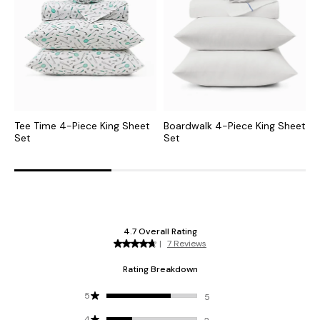
Tee Time 4-Piece King Sheet
Boardwalk 4-Piece King Sheet
L
Set
Set
S