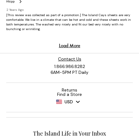
Contact Us
1.866.986.8282
6AM-5PM PT Daily
Returns
Find a Store
USD
The Island Life in Your Inbox