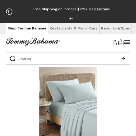
Free Shipping on Orders $125+
See Details
Shop Tommy Bahama
Restaurants & Marlin Bars
Resorts & Spas