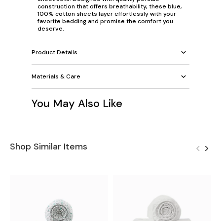
construction that offers breathability, these blue,
100% cotton sheets layer effortlessly with your
favorite bedding and promise the comfort you
deserve.
Product Details
Materials & Care
You May Also Like
Shop Similar Items