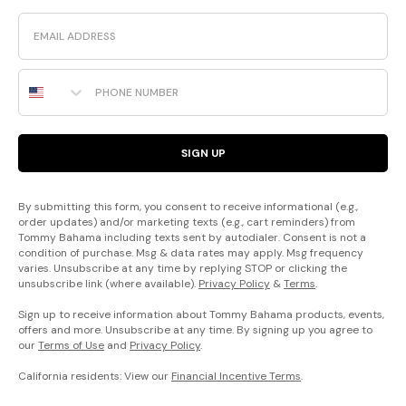
Email
Phone Number
SIGN UP
By submitting this form, you consent to receive informational (e.g.,
order updates) and/or marketing texts (e.g., cart reminders) from
Tommy Bahama including texts sent by autodialer. Consent is not a
condition of purchase. Msg & data rates may apply. Msg frequency
varies. Unsubscribe at any time by replying STOP or clicking the
unsubscribe link (where available).
Privacy Policy
&
Terms
.
Sign up to receive information about Tommy Bahama products, events,
offers and more. Unsubscribe at any time. By signing up you agree to
our
Terms of Use
and
Privacy Policy
.
California residents: View our
Financial Incentive Terms
.