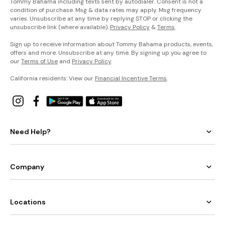
Tommy Bahama including texts sent by autodialer. Consent is not a
condition of purchase. Msg & data rates may apply. Msg frequency
varies. Unsubscribe at any time by replying STOP or clicking the
unsubscribe link (where available).
Privacy Policy
&
Terms
.
Sign up to receive information about Tommy Bahama products, events,
offers and more. Unsubscribe at any time. By signing up you agree to
our
Terms of Use
and
Privacy Policy
.
California residents: View our
Financial Incentive Terms
.
Need Help?
Company
Locations