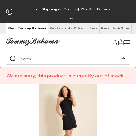
Free Shipping on Orders $125+
See Details
Shop Tommy Bahama
Restaurants & Marlin Bars
Resorts & Spas
We are sorry, this product is currently out of stock.