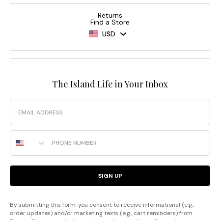
Returns
Find a Store
USD
The Island Life in Your Inbox
Email
Phone Number
SIGN UP
By submitting this form, you consent to receive informational (e.g.,
order updates) and/or marketing texts (e.g., cart reminders) from