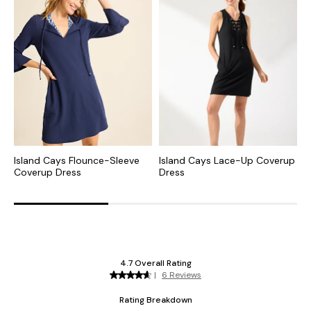
Island Cays Flounce-Sleeve
Island Cays Lace-Up Coverup
I
Coverup Dress
Dress
D