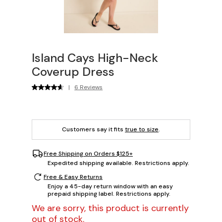
Island Cays High-Neck
Coverup Dress
|
6 Reviews
Customers say it fits
true to size
.
Free Shipping on Orders $125+
Expedited shipping available. Restrictions apply.
Free & Easy Returns
Enjoy a 45-day return window with an easy
prepaid shipping label. Restrictions apply.
We are sorry, this product is currently
out of stock.