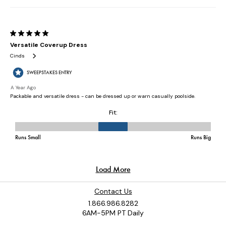
Contact Us
1.866.986.8282
6AM-5PM PT Daily