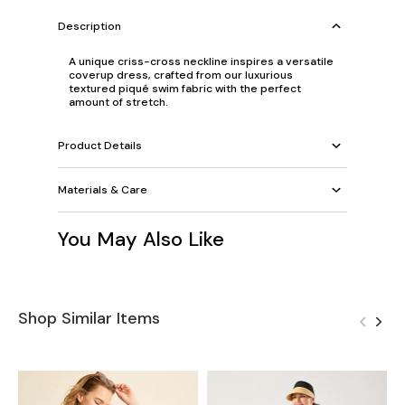
Description
A unique criss-cross neckline inspires a versatile
coverup dress, crafted from our luxurious
textured piqué swim fabric with the perfect
amount of stretch.
Product Details
Materials & Care
You May Also Like
Shop Similar Items