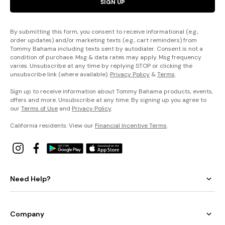
SIGN UP
By submitting this form, you consent to receive informational (e.g.,
order updates) and/or marketing texts (e.g., cart reminders) from
Tommy Bahama including texts sent by autodialer. Consent is not a
condition of purchase. Msg & data rates may apply. Msg frequency
varies. Unsubscribe at any time by replying STOP or clicking the
unsubscribe link (where available).
Privacy Policy
&
Terms
.
Sign up to receive information about Tommy Bahama products, events,
offers and more. Unsubscribe at any time. By signing up you agree to
our
Terms of Use
and
Privacy Policy
.
California residents: View our
Financial Incentive Terms
.
Need Help?
Company