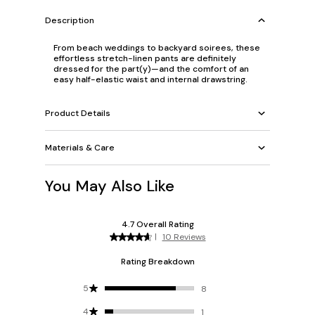
Description
From beach weddings to backyard soirees, these
effortless stretch-linen pants are definitely
dressed for the part(y)—and the comfort of
an
easy half-elastic waist and internal drawstring.
Product Details
Materials & Care
You May Also Like