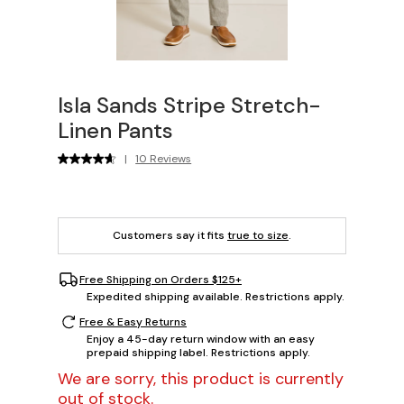
Isla Sands Stripe Stretch-
Linen Pants
|
10 Reviews
Customers say it fits
true to size
.
Free Shipping on Orders $125+
Expedited shipping available. Restrictions apply.
Free & Easy Returns
Enjoy a 45-day return window with an easy
prepaid shipping label. Restrictions apply.
We are sorry, this product is currently
out of stock.