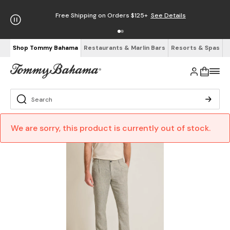
Free Shipping on Orders $125+
See Details
Shop Tommy Bahama
Restaurants & Marlin Bars
Resorts & Spas
We are sorry, this product is currently out of stock.