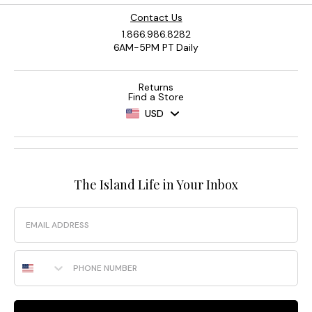
Contact Us
1.866.986.8282
6AM-5PM PT Daily
Returns
Find a Store
USD
The Island Life in Your Inbox
Email
Phone Number