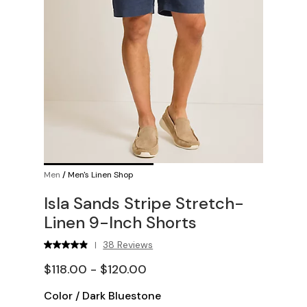
Men
/
Men's Linen Shop
Isla Sands Stripe Stretch-
Linen 9-Inch Shorts
38 Reviews
|
$118.00 - $120.00
Color
/
Dark Bluestone