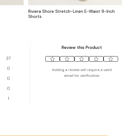
Riviera Shore Stretch-Linen E-Waist 9-Inch
Shorts