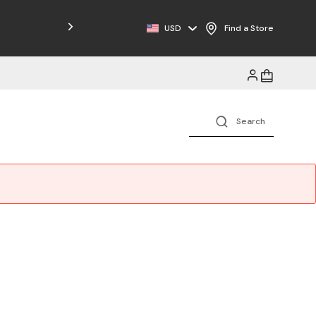
USD
Find a Store