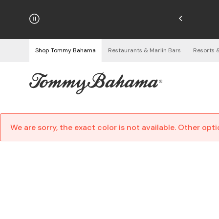
njoy Free Returns
See Details
Shop Tommy Bahama
Restaurants & Marlin Bars
Resorts 
We are sorry, the exact color is not available. Other opt