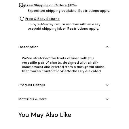
Free Shipping on Orders $125+
Expedited shipping available. Restrictions apply.
Free & Easy Returns
Enjoy a 45-day return window with an easy
prepaid shipping label. Restrictions apply.
Description
We've
stretched
the limits of linen with this
versatile pair of shorts, designed with a half-
elastic waist and crafted from a thoughtful blend
that makes comfort look effortlessly elevated.
Product Details
Materials & Care
You May Also Like