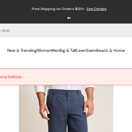
Free Shipping on Orders $125+
See Details
& Spas
New & Trending
Women
Men
Big & Tall
Linen
Swim
Beach & Home
ions below.