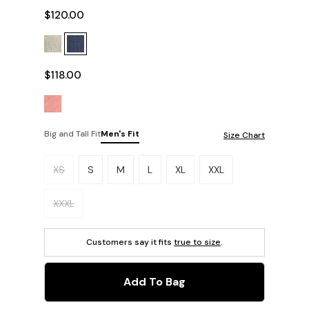
$120.00
$118.00
Big and Tall Fit
Men's Fit
Size Chart
Please select a size.
XS
S
M
L
XL
XXL
XXXL
Customers say it fits
true to size
.
Add To Bag