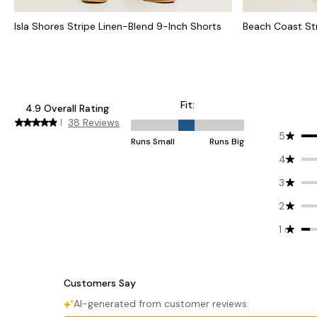
Isla Shores Stripe Linen-Blend 9-Inch Shorts
Beach Coast St