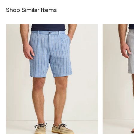
Shop Similar Items