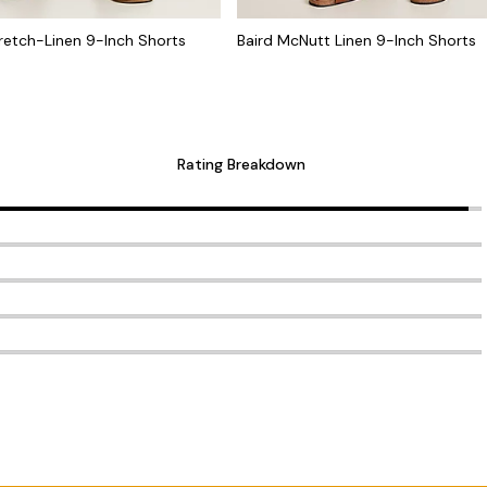
retch-Linen 9-Inch Shorts
Baird McNutt Linen 9-Inch Shorts