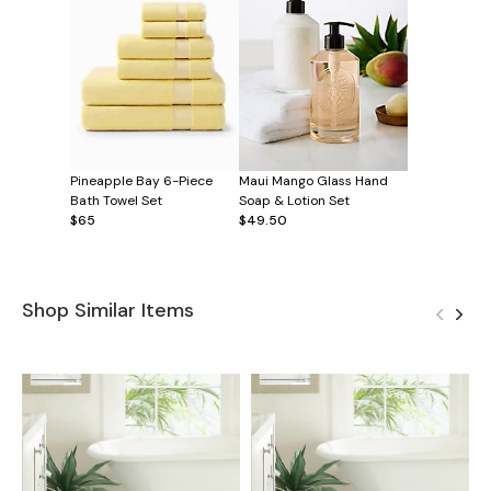
Pineapple Bay 6-Piece
Maui Mango Glass Hand
Bath Towel Set
Soap & Lotion Set
$65
$49.50
Shop Similar Items