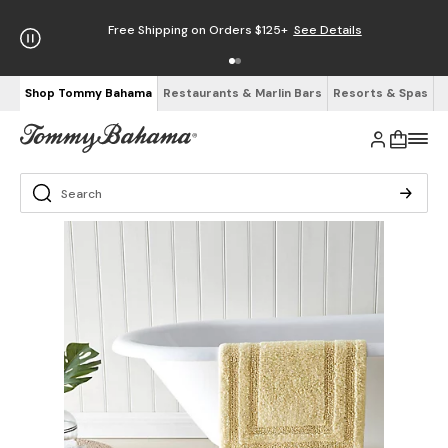
Free Shipping on Orders $125+
See Details
Shop Tommy Bahama
Restaurants & Marlin Bars
Resorts & Spas