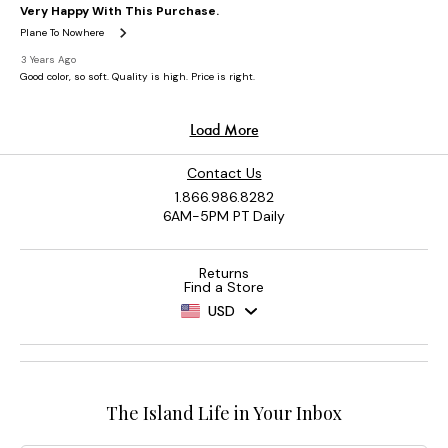
Contact Us
1.866.986.8282
6AM-5PM PT Daily
Returns
Find a Store
USD
The Island Life in Your Inbox