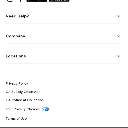
Need Help?
Company
Locations
Privacy Policy
CA Supply Chain Act
CA Notice At Collection
Your Privacy Choices
Terms of Use