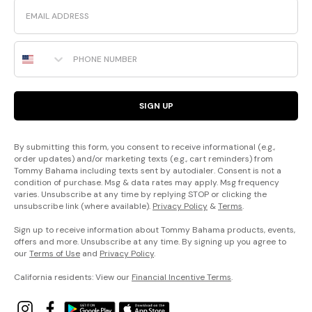
Email
Phone Number
SIGN UP
By submitting this form, you consent to receive informational (e.g.,
order updates) and/or marketing texts (e.g., cart reminders) from
Tommy Bahama including texts sent by autodialer. Consent is not a
condition of purchase. Msg & data rates may apply. Msg frequency
varies. Unsubscribe at any time by replying STOP or clicking the
unsubscribe link (where available).
Privacy Policy
&
Terms
.
Sign up to receive information about Tommy Bahama products, events,
offers and more. Unsubscribe at any time. By signing up you agree to
our
Terms of Use
and
Privacy Policy
.
California residents: View our
Financial Incentive Terms
.