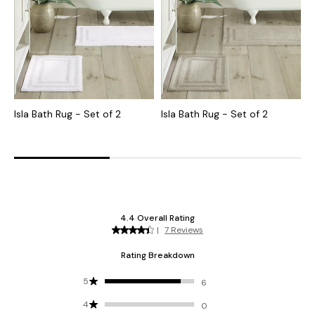
Isla Bath Rug - Set of 2
Isla Bath Rug - Set of 2
I
B