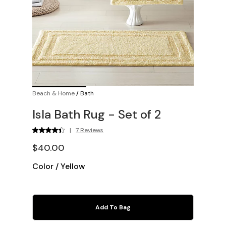
Beach & Home
/
Bath
Isla Bath Rug - Set of 2
|
7 Reviews
$40.00
Color
/
Yellow
Add To Bag