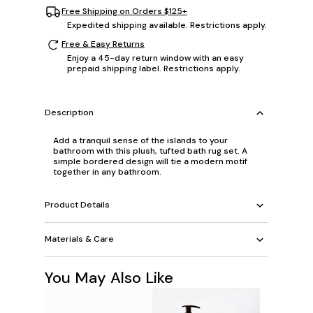
Free Shipping on Orders $125+
Expedited shipping available. Restrictions apply.
Free & Easy Returns
Enjoy a 45-day return window with an easy
prepaid shipping label. Restrictions apply.
Description
Add a tranquil sense of the islands to your
bathroom with this plush, tufted bath rug set. A
simple bordered design will tie a modern motif
together in any bathroom.
Product Details
Materials & Care
You May Also Like