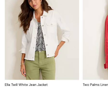
Ella Twill White Jean Jacket
Two Palms Line