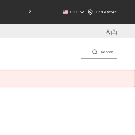
Free Shipping on Orders $125+
USD
Find a Store