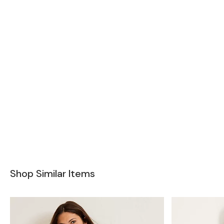
Shop Similar Items