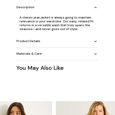
Description
A classic jean jacket is always going to maintain
relevance in your wardrobe. Our easy, relaxed fit
returns in a versatile wash that truly spans the
seasons—and never goes out of style.
Product Details
Materials & Care
You May Also Like