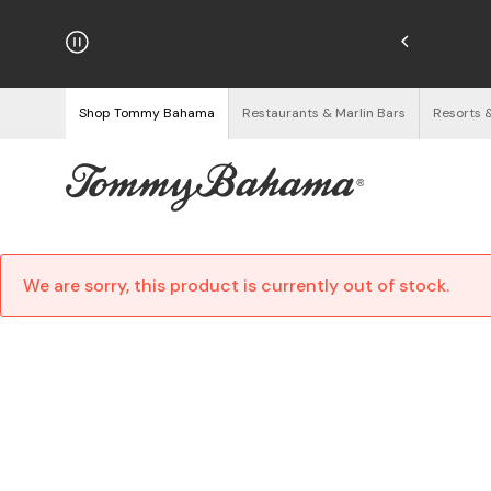
hipping on Orders $125+
See Details
Shop Tommy Bahama
Restaurants & Marlin Bars
Resorts 
We are sorry, this product is currently out of stock.