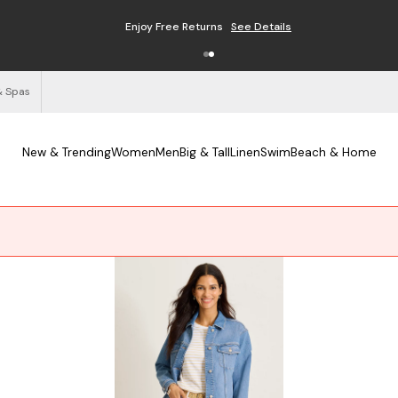
Enjoy Free Returns
See Details
& Spas
New & Trending
Women
Men
Big & Tall
Linen
Swim
Beach & Home