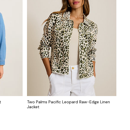
t
Two Palms Pacific Leopard Raw-Edge Linen
Jacket