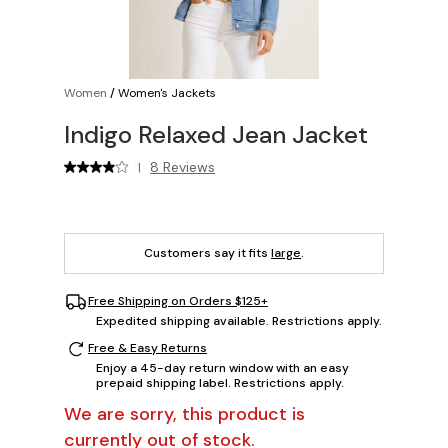
Women
/
Women's Jackets
Indigo Relaxed Jean Jacket
8 Reviews
|
Customers say it fits
large
.
Free Shipping on Orders $125+
Expedited shipping available. Restrictions apply.
Free & Easy Returns
Enjoy a 45-day return window with an easy
prepaid shipping label. Restrictions apply.
We are sorry, this product is
currently out of stock.