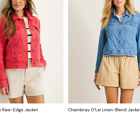
n Raw-Edge Jacket
Chambray O'Lei Linen-Blend Jacke