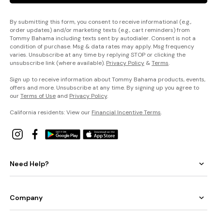
By submitting this form, you consent to receive informational (e.g.,
order updates) and/or marketing texts (e.g., cart reminders) from
Tommy Bahama including texts sent by autodialer. Consent is not a
condition of purchase. Msg & data rates may apply. Msg frequency
varies. Unsubscribe at any time by replying STOP or clicking the
unsubscribe link (where available).
Privacy Policy
&
Terms
.
Sign up to receive information about Tommy Bahama products, events,
offers and more. Unsubscribe at any time. By signing up you agree to
our
Terms of Use
and
Privacy Policy
.
California residents: View our
Financial Incentive Terms
.
Need Help?
Company