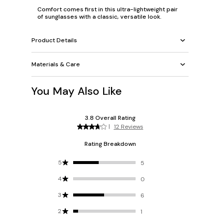
Comfort comes first in this ultra-lightweight pair
of sunglasses with a classic, versatile look.
Product Details
Materials & Care
You May Also Like