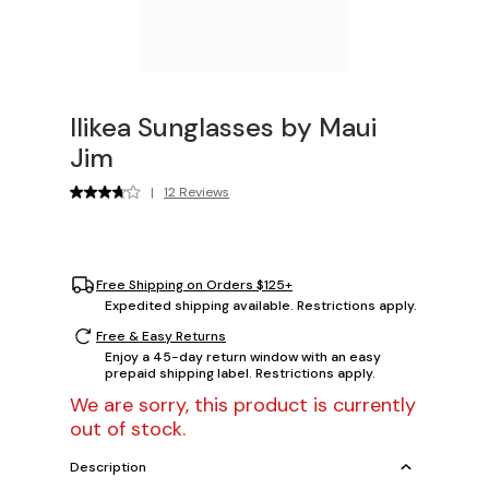
Ilikea Sunglasses by Maui
Jim
|
12 Reviews
Free Shipping on Orders $125+
Expedited shipping available. Restrictions apply.
Free & Easy Returns
Enjoy a 45-day return window with an easy
prepaid shipping label. Restrictions apply.
We are sorry, this product is currently
out of stock.
Description