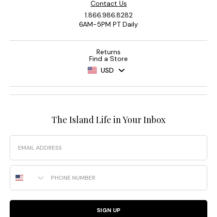
Contact Us
1.866.986.8282
6AM-5PM PT Daily
Returns
Find a Store
USD
The Island Life in Your Inbox
Email
Phone Number
SIGN UP