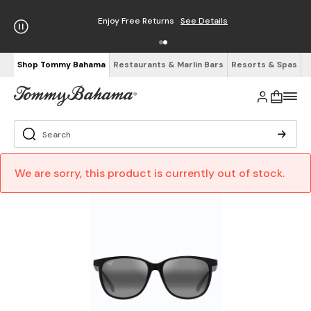
Enjoy Free Returns
See Details
Shop Tommy Bahama
Restaurants & Marlin Bars
Resorts & Spas
We are sorry, this product is currently out of stock.