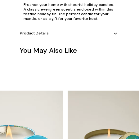
Freshen your home with cheerful holiday candles.
A classic evergreen scent is enclosed within this
festive holiday tin. The perfect candle for your
mantle, or as a gift for your favorite host.
Product Details
You May Also Like