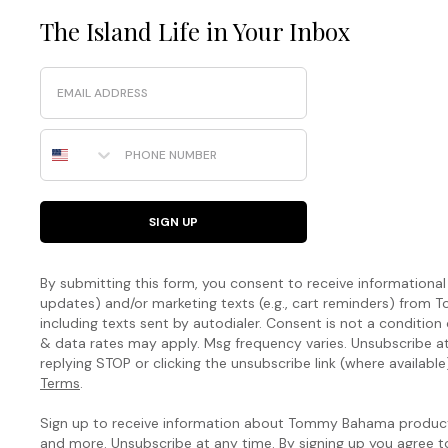
The Island Life in Your Inbox
Email
Phone Number
SIGN UP
By submitting this form, you consent to receive informational (
updates) and/or marketing texts (e.g., cart reminders) fro
including texts sent by autodialer. Consent is not a condition
& data rates may apply. Msg frequency varies. Unsubscribe a
replying STOP or clicking the unsubscribe link (where available
Terms
.
Sign up to receive information about Tommy Bahama products
and more. Unsubscribe at any time. By signing up you agree 