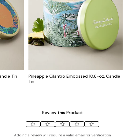
andle Tin
Pineapple Cilantro Embossed 10.6-oz. Candle
Tin