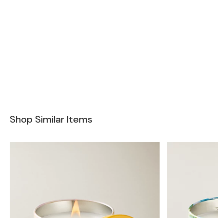
Shop Similar Items