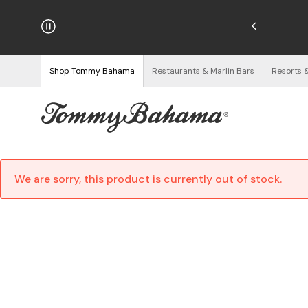
hipping on Orders $125+
See Details
Shop Tommy Bahama
Restaurants & Marlin Bars
Resorts 
We are sorry, this product is currently out of stock.