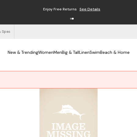
Enjoy Free Returns
See Details
& Spas
New & Trending
Women
Men
Big & Tall
Linen
Swim
Beach & Home