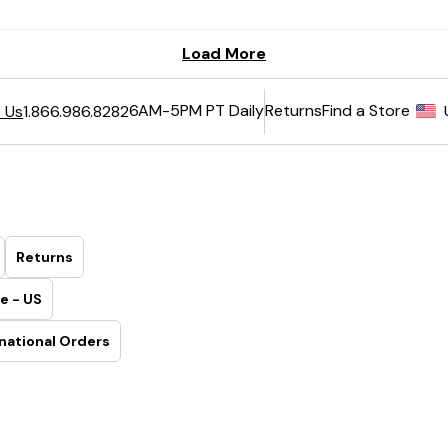
6AM-5PM PT Daily
Returns
Find a Store
 Us
1.866.986.8282
Returns
e - US
national Orders