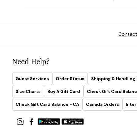
Contact
Need Help?
Guest Services
Order Status
Shipping & Handling
Size Charts
Buy A Gift Card
Check Gift Card Balanc
Check Gift Card Balance - CA
Canada Orders
Inter