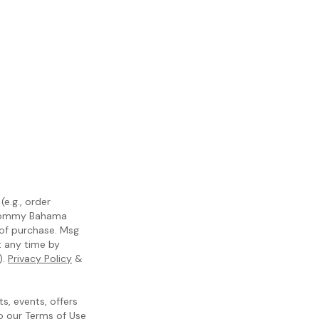
e.g., order
m Tommy Bahama
 of purchase. Msg
t any time by
).
Privacy Policy
&
, events, offers
to our
Terms of Use