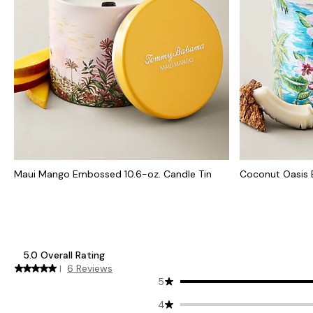
Maui Mango Embossed 10.6-oz. Candle Tin
Coconut Oasis 