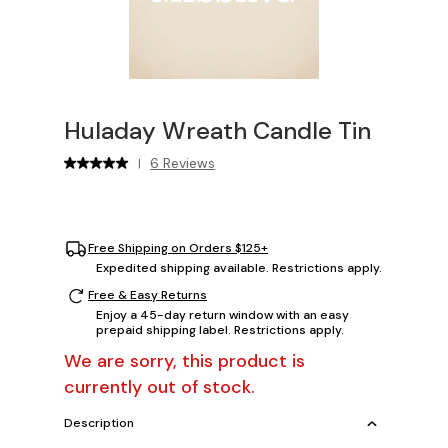
Huladay Wreath Candle Tin
6 Reviews
|
Free Shipping on Orders $125+
Expedited shipping available. Restrictions apply.
Free & Easy Returns
Enjoy a 45-day return window with an easy
prepaid shipping label. Restrictions apply.
We are sorry, this product is
currently out of stock.
Description