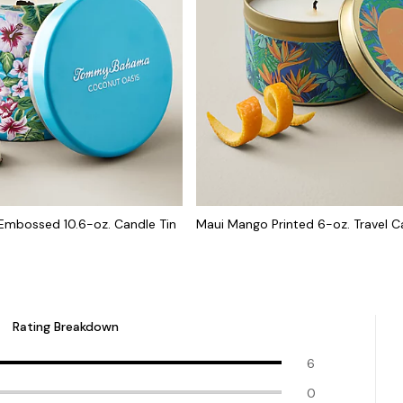
Embossed 10.6-oz. Candle Tin
Maui Mango Printed 6-oz. Travel C