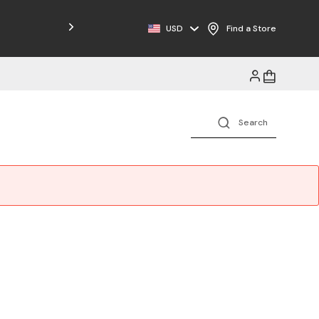
Free Shipping on Orders $125+
USD
Find a Store