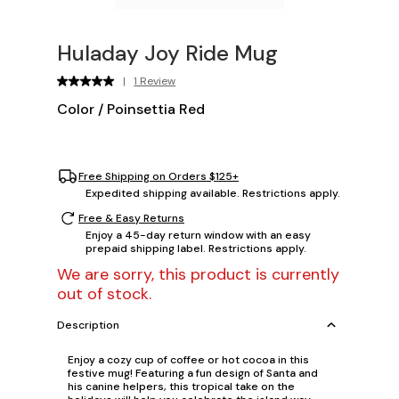
Huladay Joy Ride Mug
|
1 Review
Color
/
Poinsettia Red
Free Shipping on Orders $125+
Expedited shipping available. Restrictions apply.
Free & Easy Returns
Enjoy a 45-day return window with an easy
prepaid shipping label. Restrictions apply.
We are sorry, this product is currently
out of stock.
Description
Enjoy a cozy cup of coffee or hot cocoa in this
festive mug! Featuring a fun design of Santa and
his canine helpers, this tropical take on the