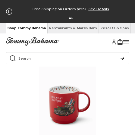
Free Shipping on Orders $125+
See Details
Shop Tommy Bahama
Restaurants & Marlin Bars
Resorts & Spas