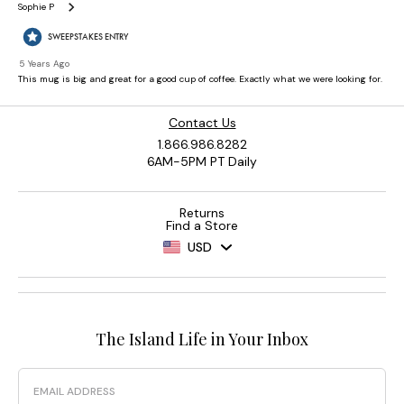
Contact Us
1.866.986.8282
6AM-5PM PT Daily
Returns
Find a Store
USD
The Island Life in Your Inbox
Email