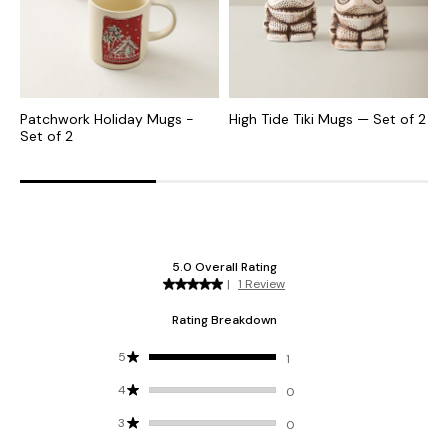
Patchwork Holiday Mugs -
High Tide Tiki Mugs — Set of 2
M
Set of 2
S