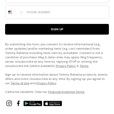
Phone Number
SIGN UP
By submitting this form, you consent to receive informational (e.g.,
order updates) and/or marketing texts (e.g., cart reminders) from
Tommy Bahama including texts sent by autodialer. Consent is not a
condition of purchase. Msg & data rates may apply. Msg frequency
varies. Unsubscribe at any time by replying STOP or clicking the
unsubscribe link (where available).
Privacy Policy
&
Terms
.
Sign up to receive information about Tommy Bahama products, events,
offers and more. Unsubscribe at any time. By signing up you agree to
our
Terms of Use
and
Privacy Policy
.
California residents: View our
Financial Incentive Terms
.