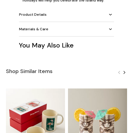
holidays will help you celebrate the island way.
Product Details
Materials & Care
You May Also Like
Shop Similar Items