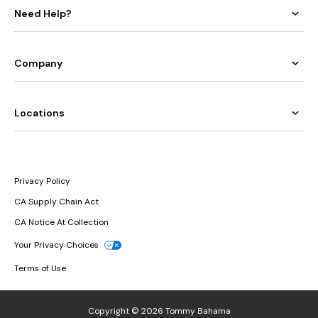
Need Help?
Company
Locations
Privacy Policy
CA Supply Chain Act
CA Notice At Collection
Your Privacy Choices
Terms of Use
Copyright © 2026 Tommy Bahama