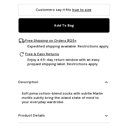
Customers say it fits
true to size
.
Add To Bag
Free Shipping on Orders $125+
Expedited shipping available. Restrictions apply.
Free & Easy Returns
Enjoy a 45-day return window with an easy
prepaid shipping label. Restrictions apply.
Description
Soft pima cotton-blend socks with subtle Marlin
motifs subtly bring the island state of mind to
your everyday wardrobe.
Product Details