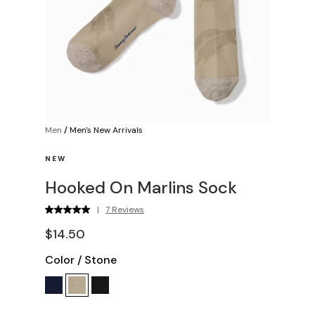
Men
/
Men's New Arrivals
NEW
Hooked On Marlins Sock
|
7 Reviews
$14.50
Color
/
Stone