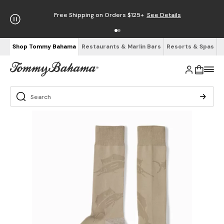
Free Shipping on Orders $125+
See Details
Shop Tommy Bahama
Restaurants & Marlin Bars
Resorts & Spas