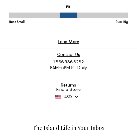
Contact Us
1.866.986.8282
6AM-5PM PT Daily
Returns
Find a Store
USD
The Island Life in Your Inbox