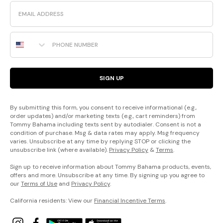
Email
Phone Number
SIGN UP
By submitting this form, you consent to receive informational (e.g.,
order updates) and/or marketing texts (e.g., cart reminders) from
Tommy Bahama including texts sent by autodialer. Consent is not a
condition of purchase. Msg & data rates may apply. Msg frequency
varies. Unsubscribe at any time by replying STOP or clicking the
unsubscribe link (where available).
Privacy Policy
&
Terms
.
Sign up to receive information about Tommy Bahama products, events,
offers and more. Unsubscribe at any time. By signing up you agree to
our
Terms of Use
and
Privacy Policy
.
California residents: View our
Financial Incentive Terms
.