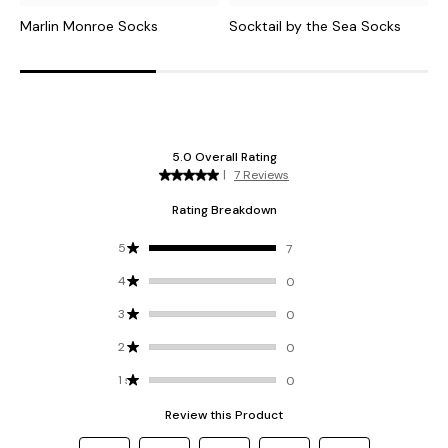
Marlin Monroe Socks
Socktail by the Sea Socks
H