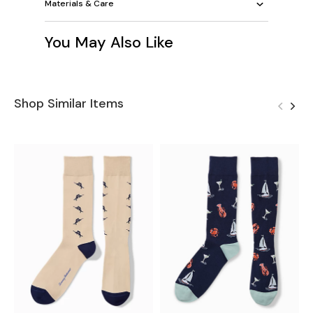
Materials & Care
You May Also Like
Shop Similar Items