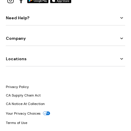
Need Help?
Company
Locations
Privacy Policy
CA Supply Chain Act
CA Notice At Collection
Your Privacy Choices
Terms of Use