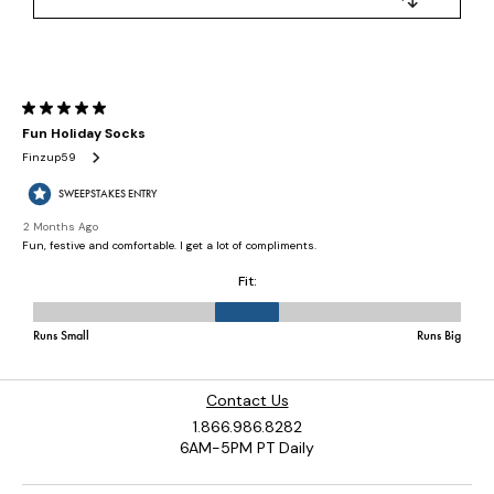
Contact Us
1.866.986.8282
6AM-5PM PT Daily