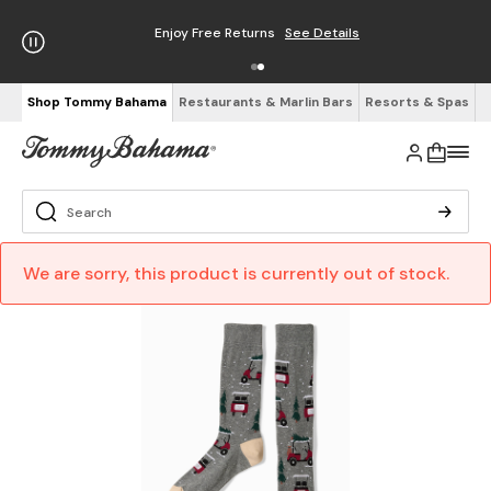
Enjoy Free Returns
See Details
Shop Tommy Bahama
Restaurants & Marlin Bars
Resorts & Spas
We are sorry, this product is currently out of stock.