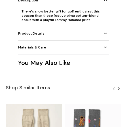
Description
There's
snow
better gift for golf enthusiast this
season than these festive pima cotton-blend
socks with a playful Tommy Bahama print.
Product Details
Materials & Care
You May Also Like
Shop Similar Items