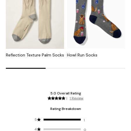
Reflection Texture Palm Socks
Howl Run Socks
H