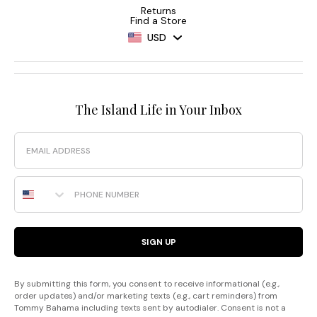
Returns
Find a Store
USD
The Island Life in Your Inbox
Email
Phone Number
SIGN UP
By submitting this form, you consent to receive informational (e.g.,
order updates) and/or marketing texts (e.g., cart reminders) from
Tommy Bahama including texts sent by autodialer. Consent is not a