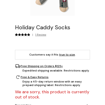
Holiday Caddy Socks
|
1 Review
Customers say it fits
true to size
.
Free Shipping on Orders $125+
Expedited shipping available. Restrictions apply.
Free & Easy Returns
Enjoy a 45-day return window with an easy
prepaid shipping label. Restrictions apply.
We are sorry, this product is currently
out of stock.