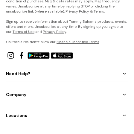
condition of purchase. Msg & data rates may apply. Msg frequency
varies. Unsubscribe at any time by replying STOP or clicking the
unsubscribe link (where available).
Privacy Policy
&
Terms
.
Sign up to receive information about Tommy Bahama products, events,
offers and more. Unsubscribe at any time. By signing up you agree to
our
Terms of Use
and
Privacy Policy
.
California residents: View our
Financial Incentive Terms
.
Need Help?
Company
Locations