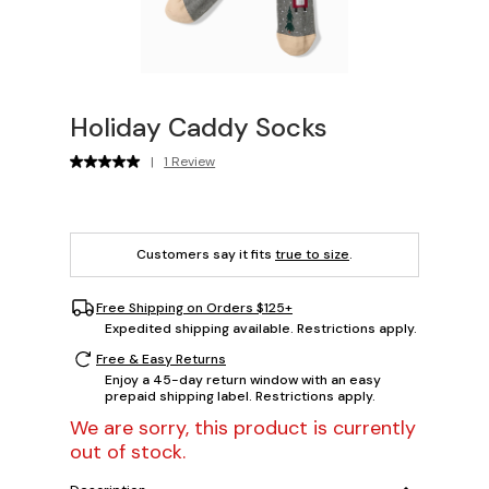
Holiday Caddy Socks
|
1 Review
Customers say it fits
true to size
.
Free Shipping on Orders $125+
Expedited shipping available. Restrictions apply.
Free & Easy Returns
Enjoy a 45-day return window with an easy
prepaid shipping label. Restrictions apply.
We are sorry, this product is currently
out of stock.