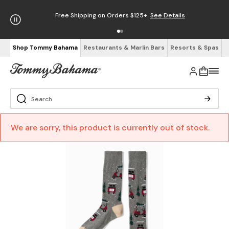
Free Shipping on Orders $125+
See Details
Shop Tommy Bahama
Restaurants & Marlin Bars
Resorts & Spas
We are sorry, this product is currently out of stock.