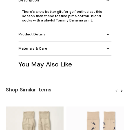
Description
There's
snow
better gift for golf enthusiast this
season than these festive pima cotton-blend
socks with a playful Tommy Bahama print.
Product Details
Materials & Care
You May Also Like
Shop Similar Items