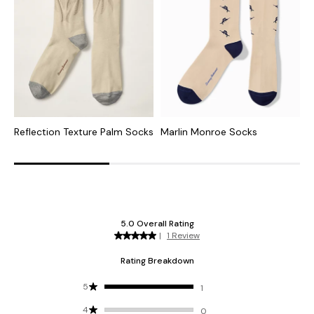
Reflection Texture Palm Socks
Marlin Monroe Socks
S