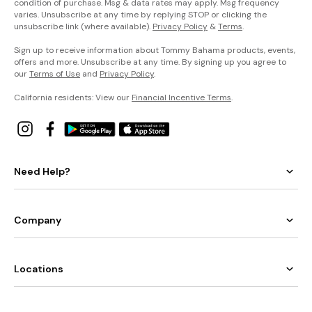
condition of purchase. Msg & data rates may apply. Msg frequency
varies. Unsubscribe at any time by replying STOP or clicking the
unsubscribe link (where available).
Privacy Policy
&
Terms
.
Sign up to receive information about Tommy Bahama products, events,
offers and more. Unsubscribe at any time. By signing up you agree to
our
Terms of Use
and
Privacy Policy
.
California residents: View our
Financial Incentive Terms
.
Need Help?
Company
Locations