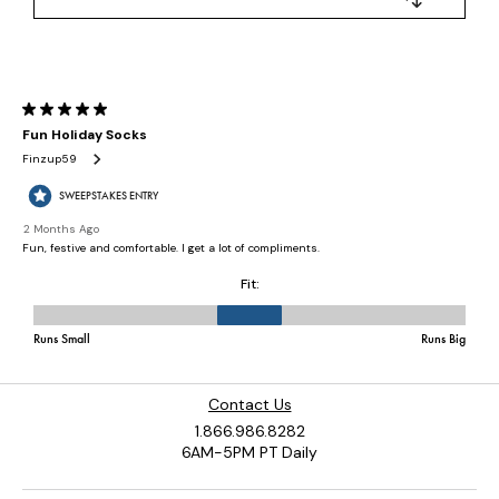
Contact Us
1.866.986.8282
6AM-5PM PT Daily