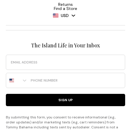
Returns
Find a Store
USD
The Island Life in Your Inbox
Email
Phone Number
SIGN UP
By submitting this form, you consent to receive informational (e.g.,
order updates) and/or marketing texts (e.g., cart reminders) from
Tommy Bahama including texts sent by autodialer. Consent is not a