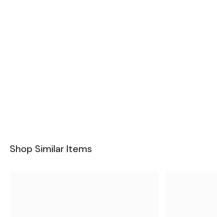
Shop Similar Items