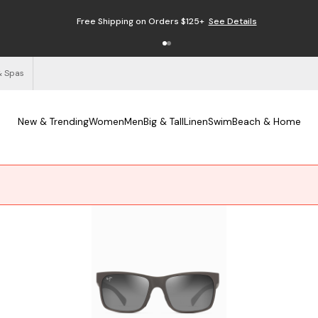
Free Shipping on Orders $125+
See Details
& Spas
New & Trending
Women
Men
Big & Tall
Linen
Swim
Beach & Home