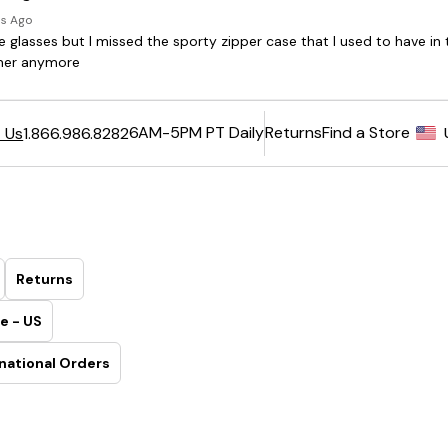
6AM-5PM PT Daily
Returns
Find a Store
 Us
1.866.986.8282
Returns
e - US
national Orders