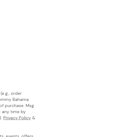
e.g., order
m Tommy Bahama
 of purchase. Msg
t any time by
).
Privacy Policy
&
, events, offers