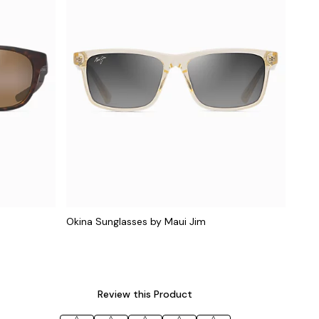
Okina Sunglasses by Maui Jim