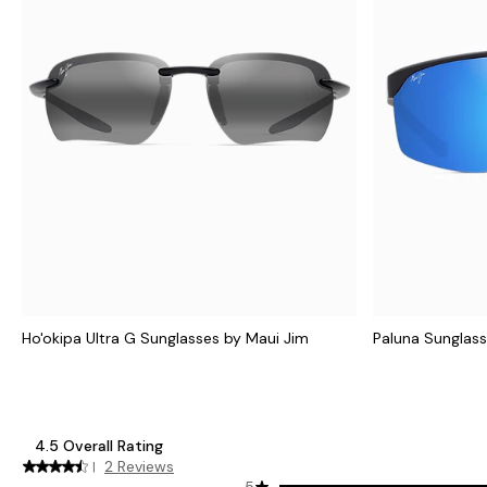
Ho'okipa Ultra G Sunglasses by Maui Jim
Paluna Sunglass