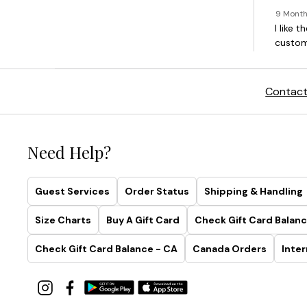
Contact
Need Help?
Guest Services
Order Status
Shipping & Handling
Size Charts
Buy A Gift Card
Check Gift Card Balanc
Check Gift Card Balance - CA
Canada Orders
Inter