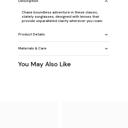
Description
Chase boundless adventure in these classic,
stately sunglasses, designed with lenses that
provide unparalleled clarity wherever you roam.
Product Details
Materials & Care
You May Also Like