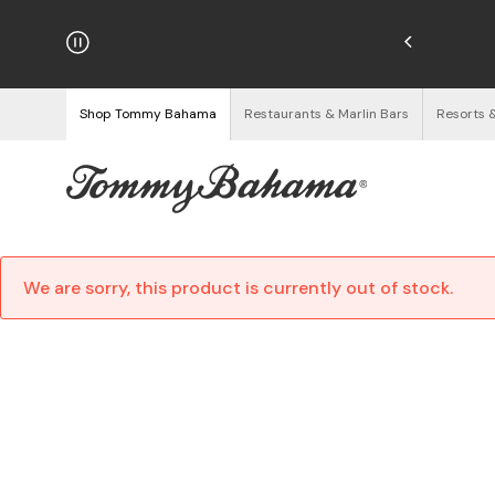
njoy Free Returns
See Details
Shop Tommy Bahama
Restaurants & Marlin Bars
Resorts 
We are sorry, this product is currently out of stock.