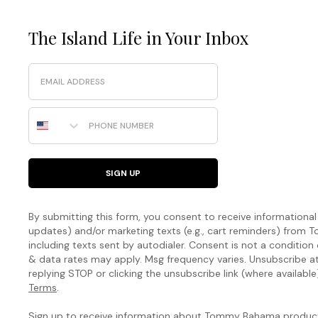
The Island Life in Your Inbox
Email
Phone Number
SIGN UP
By submitting this form, you consent to receive informational (
updates) and/or marketing texts (e.g., cart reminders) fro
including texts sent by autodialer. Consent is not a condition
& data rates may apply. Msg frequency varies. Unsubscribe a
replying STOP or clicking the unsubscribe link (where available
Terms
.
Sign up to receive information about Tommy Bahama products