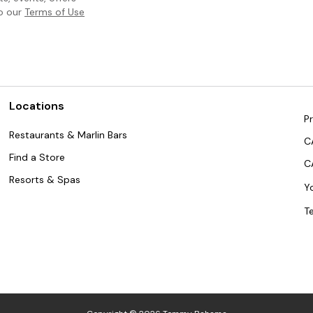
to our
Terms of Use
Locations
Pr
Restaurants & Marlin Bars
C
Find a Store
C
Resorts & Spas
Y
T