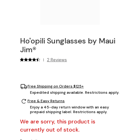
Ho'opili Sunglasses by Maui
Jim®
2 Reviews
|
Free Shipping on Orders $125+
Expedited shipping available. Restrictions apply.
Free & Easy Returns
Enjoy a 45-day return window with an easy
prepaid shipping label. Restrictions apply.
We are sorry, this product is
currently out of stock.