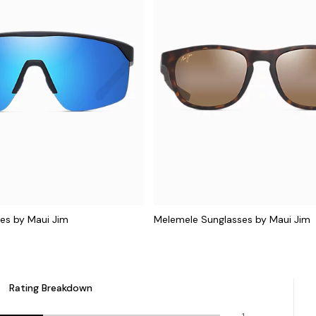
es by Maui Jim
Melemele Sunglasses by Maui Jim