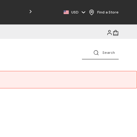
USD
Find a Store