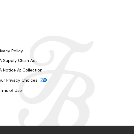
ivacy Policy
A Supply Chain Act
A Notice At Collection
our Privacy Choices
erms of Use