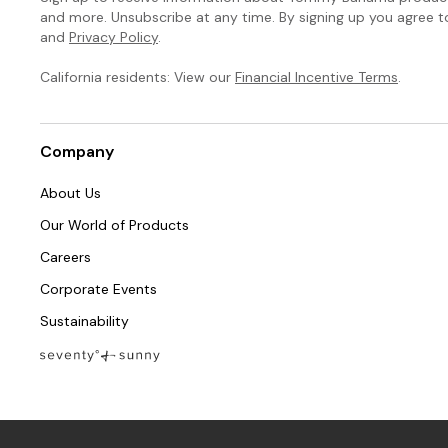
and more. Unsubscribe at any time. By signing up you agree 
and
Privacy Policy
.
California residents: View our
Financial Incentive Terms
.
Company
About Us
Our World of Products
Careers
Corporate Events
Sustainability