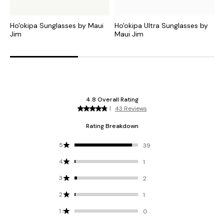
Ho'okipa Sunglasses by Maui
Ho'okipa Ultra Sunglasses by
H
Jim
Maui Jim
M