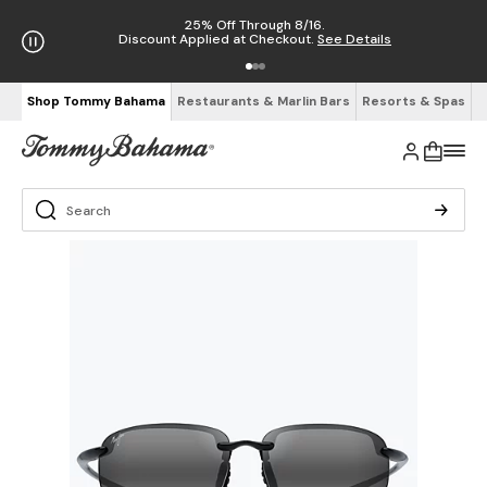
25% Off Through 8/16.
Discount Applied at Checkout.
See Details
Shop Tommy Bahama
Restaurants & Marlin Bars
Resorts & Spas