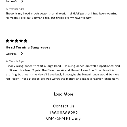
Contact Us
1.866.986.8282
6AM-5PM PT Daily