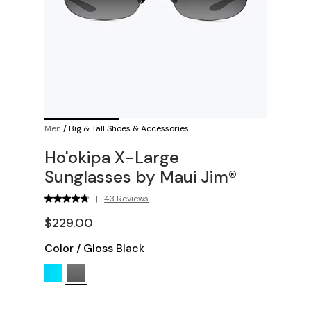
Men
/
Big & Tall Shoes & Accessories
Ho'okipa X-Large
Sunglasses by Maui Jim®
|
43 Reviews
$229.00
Color
/
Gloss Black