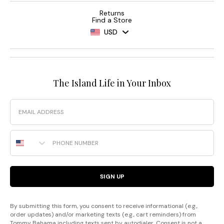
Returns
Find a Store
USD
The Island Life in Your Inbox
Email
Phone Number
SIGN UP
By submitting this form, you consent to receive informational (e.g.,
order updates) and/or marketing texts (e.g., cart reminders) from
Tommy Bahama including texts sent by autodialer. Consent is not a