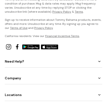
condition of purchase. Msg & data rates may apply. Msg frequency
varies. Unsubscribe at any time by replying STOP or clicking the
unsubscribe link (where available).
Privacy Policy
&
Terms
.
Sign up to receive information about Tommy Bahama products, events,
offers and more. Unsubscribe at any time. By signing up you agree to
our
Terms of Use
and
Privacy Policy
.
California residents: View our
Financial Incentive Terms
.
Need Help?
Company
Locations