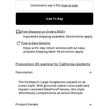
Customers say it fits
true to size
.
Add To Bag
Free Shipping on Orders $125+
Expedited shipping available. Restrictions apply.
Free & Easy Returns
Enjoy a 45-day return window with an easy
prepaid shipping label. Restrictions apply.
Proposition 65 warning for California residents
Description
The Ho'okipa X-Large Sunglasses expand on an
iconic style. With grooved rubber nose pads and
impact-resistant MauiPure® lenses, this style
effortlessly complements an active lifestyle.
Product Details