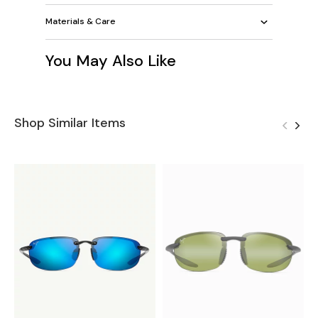
Materials & Care
You May Also Like
Shop Similar Items