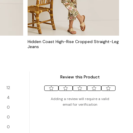
Hidden Coast High-Rise Cropped Straight-Leg
Jeans