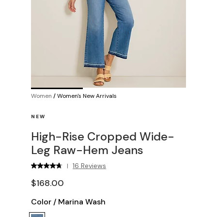
Women
/
Women's New Arrivals
NEW
High-Rise Cropped Wide-
Leg Raw-Hem Jeans
16 Reviews
|
$168.00
Color
/
Marina Wash