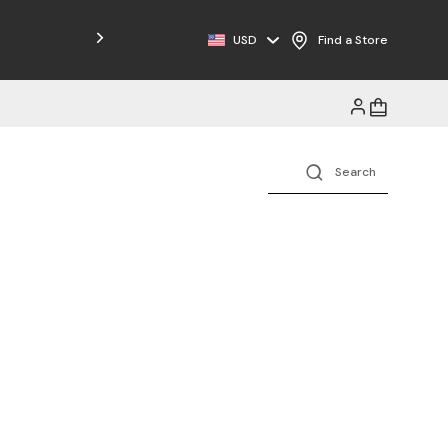
Free Shipping on Orders $125+
USD
Find a Store