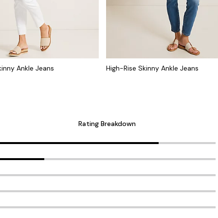
kinny Ankle Jeans
High-Rise Skinny Ankle Jeans