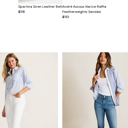
Spartina Siren Leather Belt
André Assous Narice Raffia
$118
Featherweights Sandals
$110