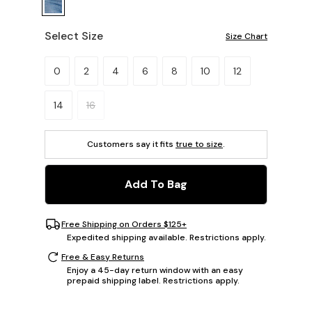
Select Size
Size Chart
Please select a size.
0
2
4
6
8
10
12
14
16
Customers say it fits
true to size
.
Add To Bag
Free Shipping on Orders $125+
Expedited shipping available. Restrictions apply.
Free & Easy Returns
Enjoy a 45-day return window with an easy
prepaid shipping label. Restrictions apply.