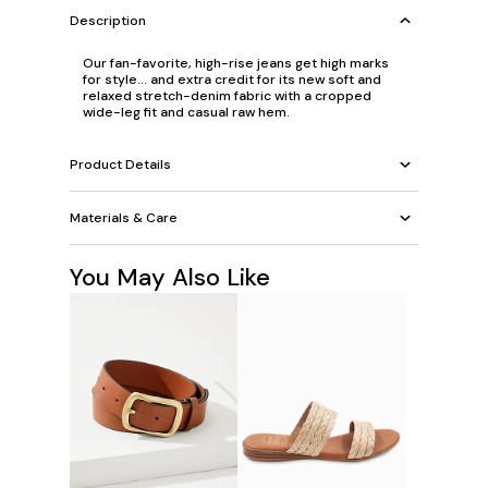
Description
Our fan-favorite, high-rise jeans get high marks
for style... and extra credit for its new soft and
relaxed stretch-denim fabric with a cropped
wide-leg fit and casual raw hem.
Product Details
Materials & Care
You May Also Like