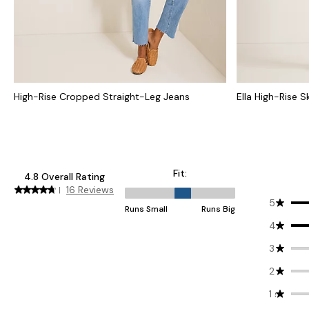
High-Rise Cropped Straight-Leg Jeans
Ella High-Rise S