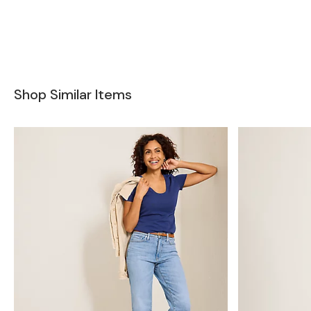
Shop Similar Items