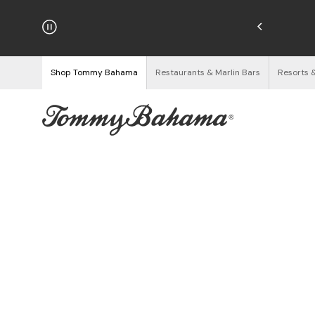
hipping on Orders $125+
See Details
Shop Tommy Bahama
Restaurants & Marlin Bars
Resorts 