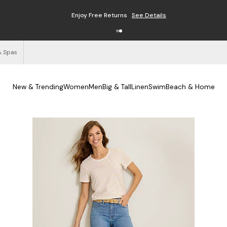
Enjoy Free Returns
See Details
& Spas
New & Trending
Women
Men
Big & Tall
Linen
Swim
Beach & Home