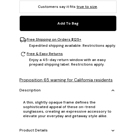
Customers say it fits
true to size
.
Add To Bag
Free Shipping on Orders $125+
Expedited shipping available. Restrictions apply.
Free & Easy Returns
Enjoy a 45-day return window with an easy
prepaid shipping label. Restrictions apply.
Proposition 65 warning for California residents
Description
A thin, slightly opaque frame defines the
sophisticated appeal of these on-trend
sunglasses, creating an expressive accessory to
elevate your everyday and getaway style alike.
Product Details