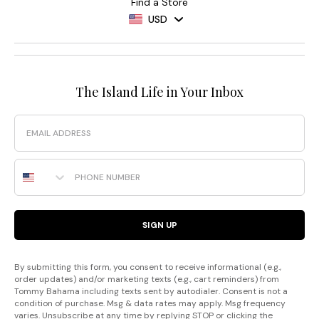
Find a Store
USD
The Island Life in Your Inbox
Email
Phone Number
SIGN UP
By submitting this form, you consent to receive informational (e.g.,
order updates) and/or marketing texts (e.g., cart reminders) from
Tommy Bahama including texts sent by autodialer. Consent is not a
condition of purchase. Msg & data rates may apply. Msg frequency
varies. Unsubscribe at any time by replying STOP or clicking the