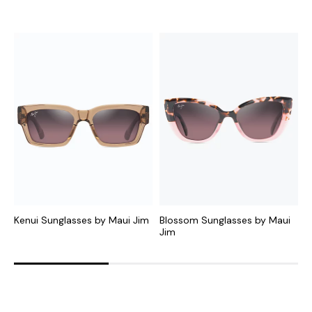
Kenui Sunglasses by Maui Jim
Blossom Sunglasses by Maui
H
Jim
J