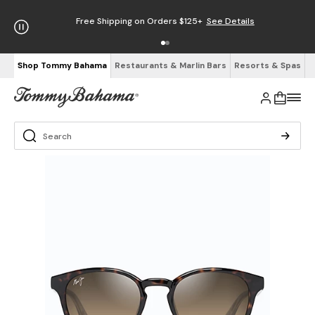
Free Shipping on Orders $125+
See Details
Shop Tommy Bahama
Restaurants & Marlin Bars
Resorts & Spas