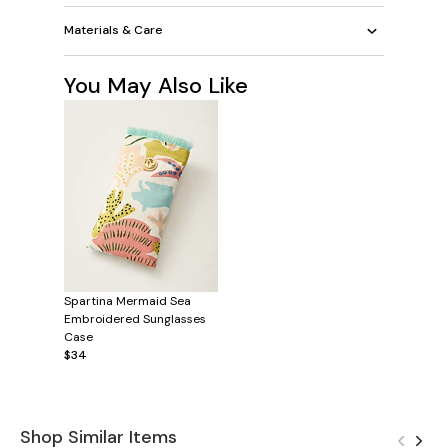
Materials & Care
You May Also Like
Spartina Mermaid Sea
Embroidered Sunglasses
Case
$34
Shop Similar Items