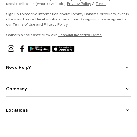
unsubscribe link (where available).
Privacy Policy
&
Terms
.
Sign up to receive information about Tommy Bahama products, events,
offers and more. Unsubscribe at any time. By signing up you agree to
our
Terms of Use
and
Privacy Policy
.
California residents: View our
Financial Incentive Terms
.
Need Help?
Company
Locations