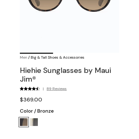
Men
/
Big & Tall Shoes & Accessories
Hiehie Sunglasses by Maui
Jim®
|
89 Reviews
$369.00
Color
/
Bronze