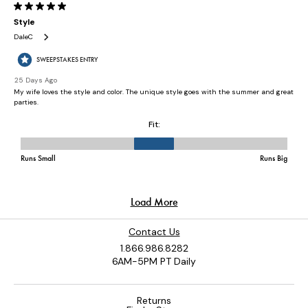
Contact Us
1.866.986.8282
6AM-5PM PT Daily
Returns