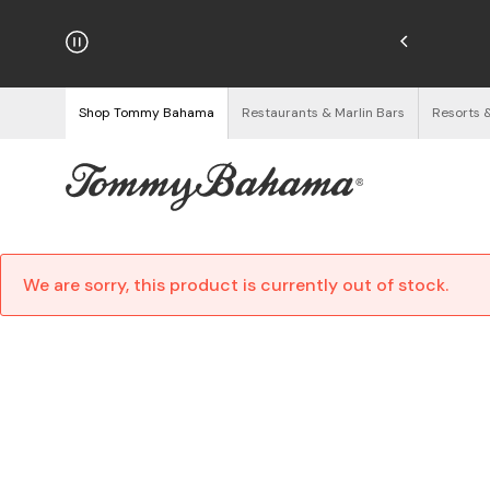
njoy Free Returns
See Details
Shop Tommy Bahama
Restaurants & Marlin Bars
Resorts 
We are sorry, this product is currently out of stock.