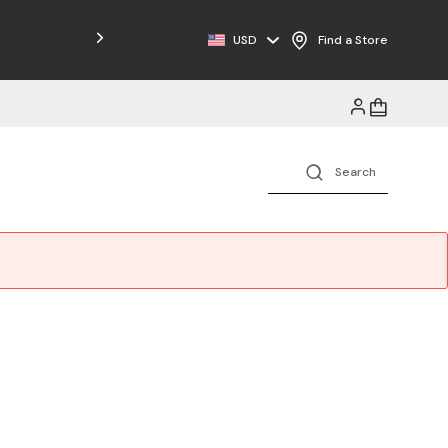
USD
Find a Store