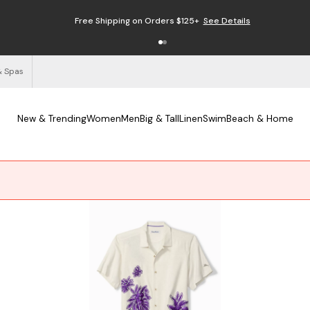
Free Shipping on Orders $125+
See Details
& Spas
New & Trending
Women
Men
Big & Tall
Linen
Swim
Beach & Home