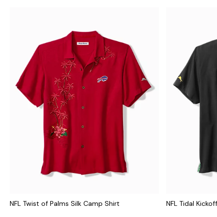
NFL Twist of Palms Silk Camp Shirt
NFL Tidal Kickof