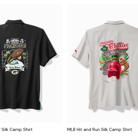
f Silk Camp Shirt
MLB Hit and Run Silk Camp Shirt