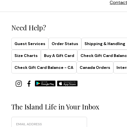
Contact
Need Help?
Guest Services
Order Status
Shipping & Handling
Size Charts
Buy A Gift Card
Check Gift Card Balanc
Check Gift Card Balance - CA
Canada Orders
Inter
The Island Life in Your Inbox
Email