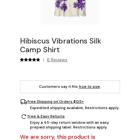
Hibiscus Vibrations Silk
Camp Shirt
6 Reviews
|
Customers say it fits
true to size
.
Free Shipping on Orders $125+
Expedited shipping available. Restrictions apply.
Free & Easy Returns
Enjoy a 45-day return window with an easy
prepaid shipping label. Restrictions apply.
We are sorry, this product is