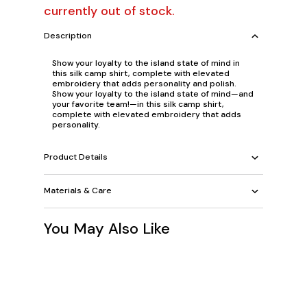
currently out of stock.
Description
Show your loyalty to the island state of mind in
this silk camp shirt, complete with elevated
embroidery that adds personality and polish.
Show your loyalty to the island state of mind—and
your favorite team!—in this silk camp shirt,
complete with elevated embroidery that adds
personality.
Product Details
Materials & Care
You May Also Like