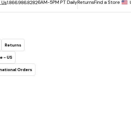
6AM-5PM PT Daily
Returns
Find a Store
 Us
1.866.986.8282
Returns
e - US
national Orders