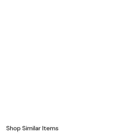
Shop Similar Items