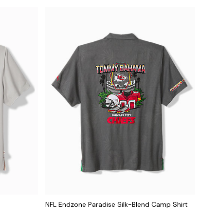
NFL Endzone Paradise Silk-Blend Camp Shirt