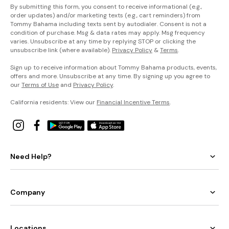
By submitting this form, you consent to receive informational (e.g.,
order updates) and/or marketing texts (e.g., cart reminders) from
Tommy Bahama including texts sent by autodialer. Consent is not a
condition of purchase. Msg & data rates may apply. Msg frequency
varies. Unsubscribe at any time by replying STOP or clicking the
unsubscribe link (where available).
Privacy Policy
&
Terms
.
Sign up to receive information about Tommy Bahama products, events,
offers and more. Unsubscribe at any time. By signing up you agree to
our
Terms of Use
and
Privacy Policy
.
California residents: View our
Financial Incentive Terms
.
Need Help?
Company
Locations