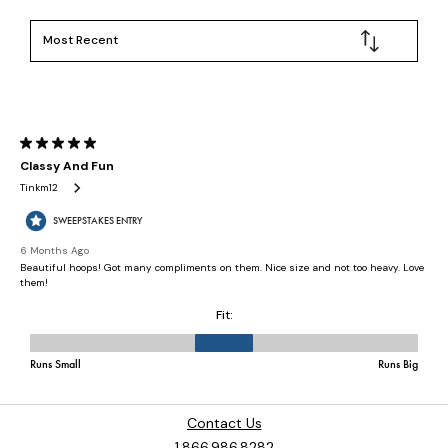
Contact Us
1.866.986.8282