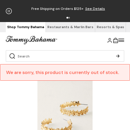
Free Shipping on Orders $125+
See Details
Shop Tommy Bahama
Restaurants & Marlin Bars
Resorts & Spas
We are sorry, this product is currently out of stock.