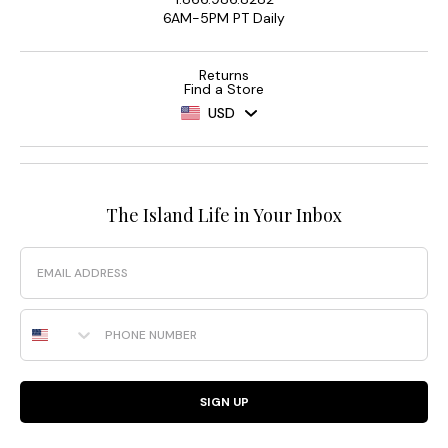
6AM-5PM PT Daily
Returns
Find a Store
USD
The Island Life in Your Inbox
Email
Phone Number
SIGN UP