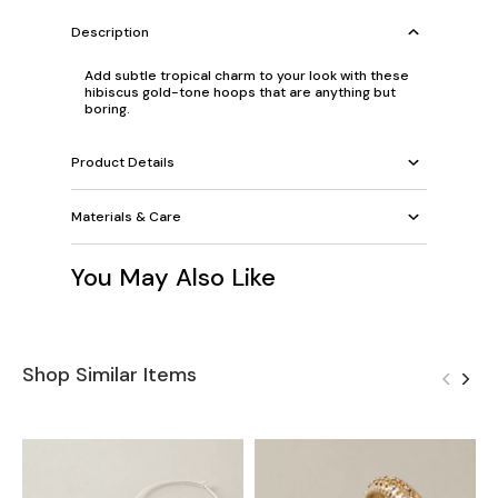
Description
Add subtle tropical charm to your look with these
hibiscus gold-tone hoops that are anything but
boring.
Product Details
Materials & Care
You May Also Like
Shop Similar Items