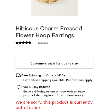
Hibiscus Charm Pressed
Flower Hoop Earrings
|
1 Review
Customers say it fits
true to size
.
Free Shipping on Orders $125+
Expedited shipping available. Restrictions apply.
Free & Easy Returns
Enjoy a 45-day return window with an easy
prepaid shipping label. Restrictions apply.
We are sorry, this product is currently
out of stock.