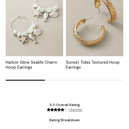
Harbor Glow Sealife Charm
Sunset Tides Textured Hoop
I
Hoop Earrings
Earrings
E