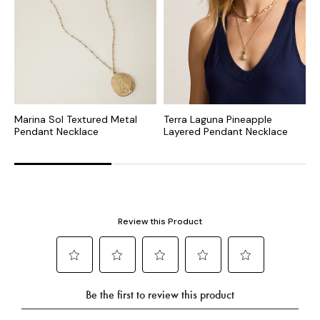
Marina Sol Textured Metal
Terra Laguna Pineapple
I
Pendant Necklace
Layered Pendant Necklace
N