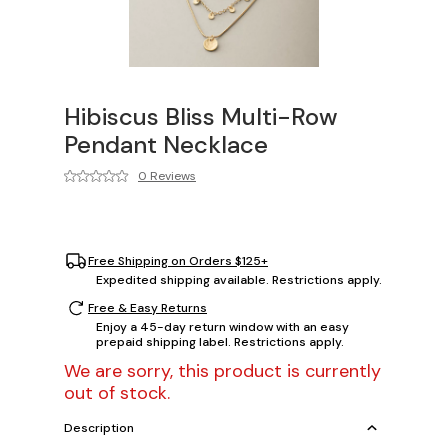
Hibiscus Bliss Multi-Row
Pendant Necklace
0 Reviews
Free Shipping on Orders $125+
Expedited shipping available. Restrictions apply.
Free & Easy Returns
Enjoy a 45-day return window with an easy
prepaid shipping label. Restrictions apply.
We are sorry, this product is currently
out of stock.
Description