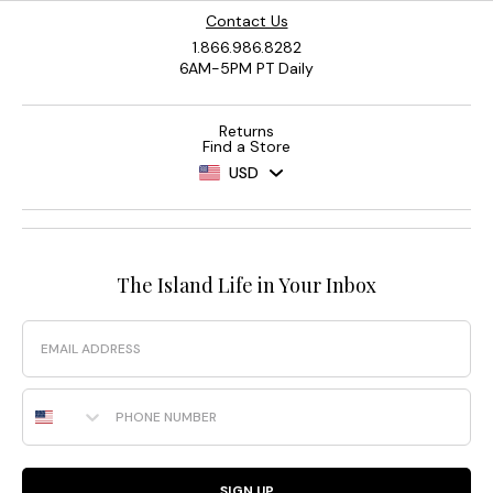
Contact Us
1.866.986.8282
6AM-5PM PT Daily
Returns
Find a Store
USD
The Island Life in Your Inbox
Email
Phone Number
SIGN UP