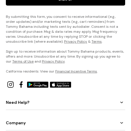
By submitting this form, you consent to receive informational (e.g.,
order updates) and/or marketing texts (e.g., cart reminders) from
Tommy Bahama including texts sent by autodialer. Consent is not a
condition of purchase. Msg & data rates may apply. Msg frequency
varies. Unsubscribe at any time by replying STOP or clicking the
unsubscribe link (where available).
Privacy Policy
&
Terms
.
Sign up to receive information about Tommy Bahama products, events,
offers and more. Unsubscribe at any time. By signing up you agree to
our
Terms of Use
and
Privacy Policy
.
California residents: View our
Financial Incentive Terms
.
Need Help?
Company