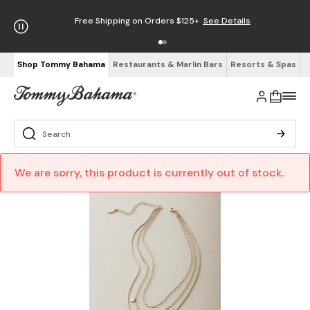
Free Shipping on Orders $125+
See Details
Shop Tommy Bahama
Restaurants & Marlin Bars
Resorts & Spas
We are sorry, this product is currently out of stock.