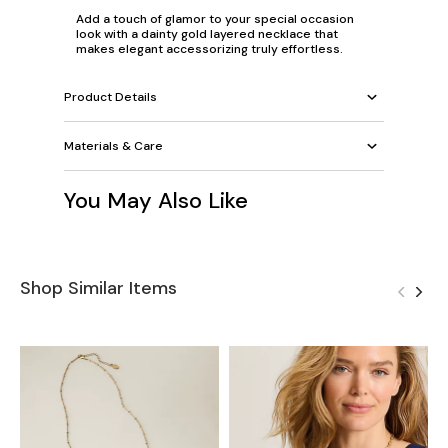
Add a touch of glamor to your special occasion
look with a dainty gold layered necklace that
makes elegant accessorizing truly effortless.
Product Details
Materials & Care
You May Also Like
Shop Similar Items