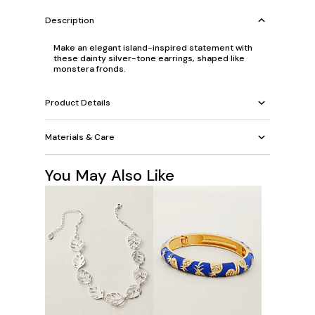
Description
Make an elegant island-inspired statement with
these dainty silver-tone earrings, shaped like
monstera fronds.
Product Details
Materials & Care
You May Also Like