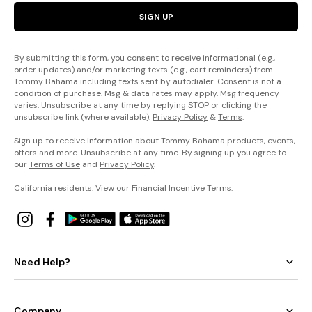
SIGN UP
By submitting this form, you consent to receive informational (e.g.,
order updates) and/or marketing texts (e.g., cart reminders) from
Tommy Bahama including texts sent by autodialer. Consent is not a
condition of purchase. Msg & data rates may apply. Msg frequency
varies. Unsubscribe at any time by replying STOP or clicking the
unsubscribe link (where available).
Privacy Policy
&
Terms
.
Sign up to receive information about Tommy Bahama products, events,
offers and more. Unsubscribe at any time. By signing up you agree to
our
Terms of Use
and
Privacy Policy
.
California residents: View our
Financial Incentive Terms
.
Need Help?
Company