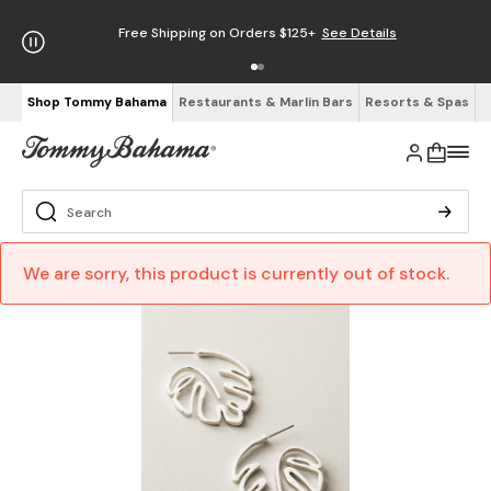
Free Shipping on Orders $125+
See Details
Shop Tommy Bahama
Restaurants & Marlin Bars
Resorts & Spas
We are sorry, this product is currently out of stock.