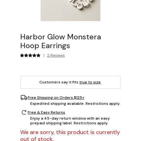
Harbor Glow Monstera
Hoop Earrings
|
2 Reviews
Customers say it fits
true to size
.
Free Shipping on Orders $125+
Expedited shipping available. Restrictions apply.
Free & Easy Returns
Enjoy a 45-day return window with an easy
prepaid shipping label. Restrictions apply.
We are sorry, this product is currently
out of stock.