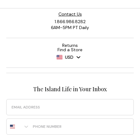
Contact Us
1.866.986.8282
6AM-5PM PT Daily
Returns
Find a Store
USD
The Island Life in Your Inbox
Email
Phone Number