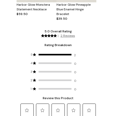
Harbor Glow Monstera
Harbor Glow Pineapple
Statement Necklace
Blue Enamel Hinge
$59.50
Bracelet
$39.50