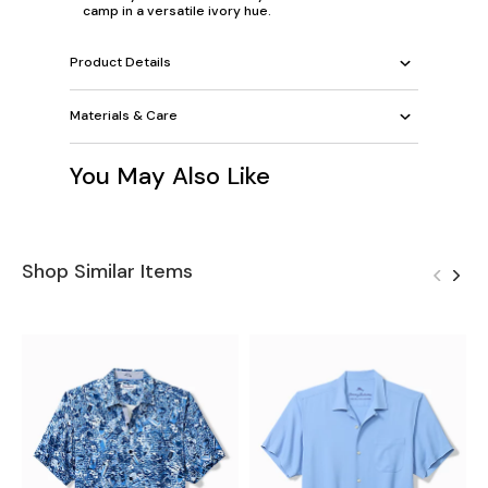
camp in a versatile ivory hue.
Product Details
Materials & Care
You May Also Like
Shop Similar Items