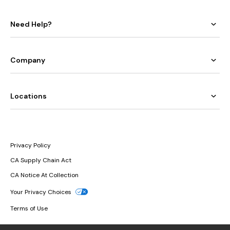
Need Help?
Company
Locations
Privacy Policy
CA Supply Chain Act
CA Notice At Collection
Your Privacy Choices
Terms of Use