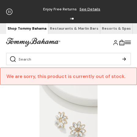
Enjoy Free Returns
See Details
Shop Tommy Bahama
Restaurants & Marlin Bars
Resorts & Spas
We are sorry, this product is currently out of stock.