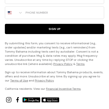
Phone Number
SIGN UP
By submitting this form, you consent to receive informational (e.g.,
order updates) and/or marketing texts (e.g., cart reminders) from
Tommy Bahama including texts sent by autodialer. Consent is not a
condition of purchase. Msg & data rates may apply. Msg frequency
varies. Unsubscribe at any time by replying STOP or clicking the
unsubscribe link (where available).
Privacy Policy
&
Terms
.
Sign up to receive information about Tommy Bahama products, events,
offers and more. Unsubscribe at any time. By signing up you agree to
our
Terms of Use
and
Privacy Policy
.
California residents: View our
Financial Incentive Terms
.