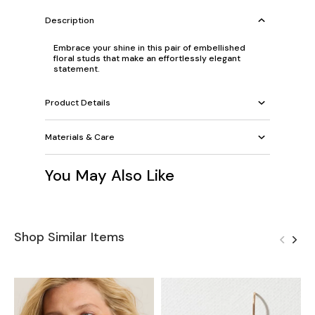
Description
Embrace your shine in this pair of embellished
floral studs that make an effortlessly elegant
statement.
Product Details
Materials & Care
You May Also Like
Shop Similar Items