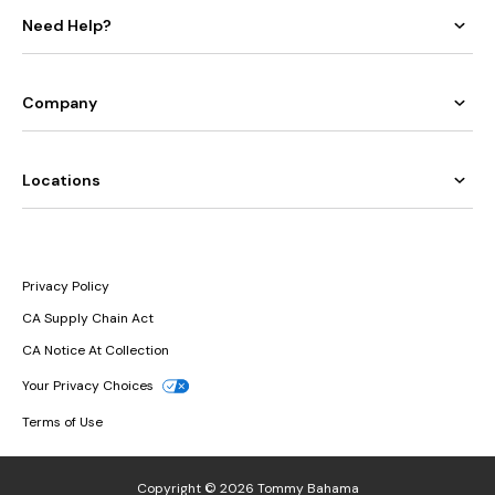
Need Help?
Company
Locations
Privacy Policy
CA Supply Chain Act
CA Notice At Collection
Your Privacy Choices
Terms of Use
Copyright © 2026 Tommy Bahama