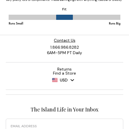
Contact Us
1.866.986.8282
6AM-5PM PT Daily
Returns
Find a Store
USD
The Island Life in Your Inbox
Email