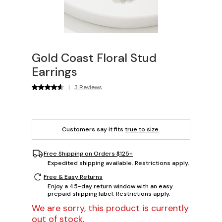
Gold Coast Floral Stud
Earrings
|
3 Reviews
Customers say it fits
true to size
.
Free Shipping on Orders $125+
Expedited shipping available. Restrictions apply.
Free & Easy Returns
Enjoy a 45-day return window with an easy
prepaid shipping label. Restrictions apply.
We are sorry, this product is currently
out of stock.