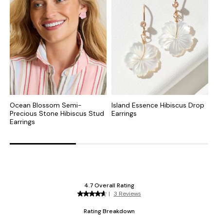
Ocean Blossom Semi-
Island Essence Hibiscus Drop
R
Precious Stone Hibiscus Stud
Earrings
S
Earrings