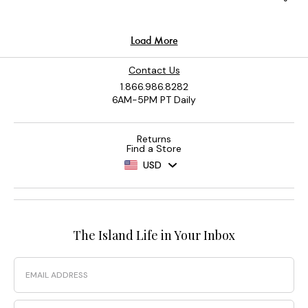
Contact Us
1.866.986.8282
6AM-5PM PT Daily
Returns
Find a Store
USD
The Island Life in Your Inbox
Email
Phone Number