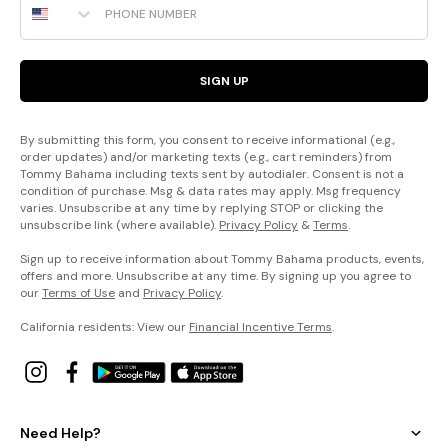
SIGN UP
By submitting this form, you consent to receive informational (e.g.,
order updates) and/or marketing texts (e.g., cart reminders) from
Tommy Bahama including texts sent by autodialer. Consent is not a
condition of purchase. Msg & data rates may apply. Msg frequency
varies. Unsubscribe at any time by replying STOP or clicking the
unsubscribe link (where available).
Privacy Policy
&
Terms
.
Sign up to receive information about Tommy Bahama products, events,
offers and more. Unsubscribe at any time. By signing up you agree to
our
Terms of Use
and
Privacy Policy
.
California residents: View our
Financial Incentive Terms
.
Need Help?