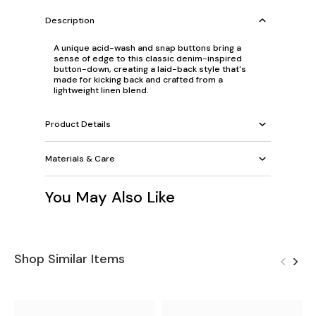
Description
A unique acid-wash and snap buttons bring a
sense of edge to this classic denim-inspired
button-down, creating a laid-back style that's
made for kicking back and crafted from a
lightweight linen blend.
Product Details
Materials & Care
You May Also Like
Shop Similar Items