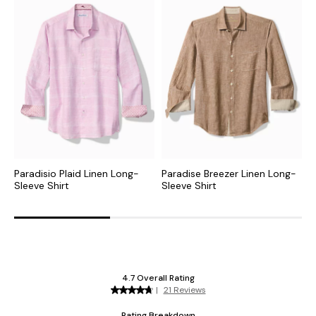
Paradisio Plaid Linen Long-
Paradise Breezer Linen Long-
T
Sleeve Shirt
Sleeve Shirt
L