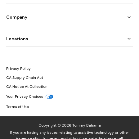
Company
Locations
Privacy Policy
CA Supply Chain Act
CA Notice At Collection
Your Privacy Choices
Terms of Use
Copyright © 2026 Tommy Bahama
If you are having any issues relating to assistive technology or other
issues relating to the accessibility of our website, please call