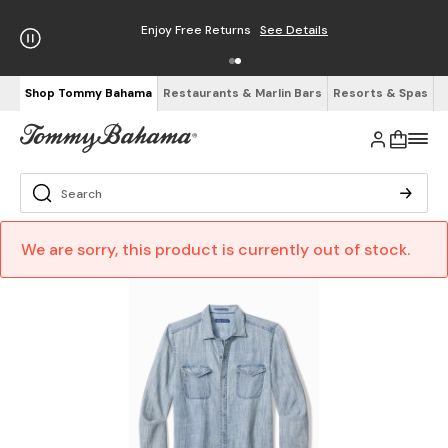
Enjoy Free Returns
See Details
Shop Tommy Bahama
Restaurants & Marlin Bars
Resorts & Spas
We are sorry, this product is currently out of stock.