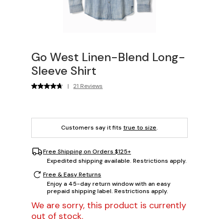
Go West Linen-Blend Long-
Sleeve Shirt
|
21 Reviews
Customers say it fits
true to size
.
Free Shipping on Orders $125+
Expedited shipping available. Restrictions apply.
Free & Easy Returns
Enjoy a 45-day return window with an easy
prepaid shipping label. Restrictions apply.
We are sorry, this product is currently
out of stock.