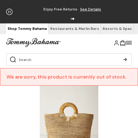
Enjoy Free Returns
See Details
Shop Tommy Bahama
Restaurants & Marlin Bars
Resorts & Spas
We are sorry, this product is currently out of stock.