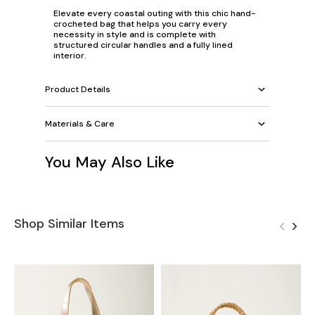
Elevate every coastal outing with this chic hand-
crocheted bag that helps you carry every
necessity in style and is complete with
structured circular handles and a fully lined
interior.
Product Details
Materials & Care
You May Also Like
Shop Similar Items