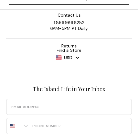
Contact Us
1.866.986.8282
6AM-5PM PT Daily
Returns
Find a Store
USD
The Island Life in Your Inbox
Email
Phone Number