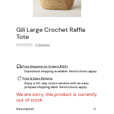
Gili Large Crochet Raffia
Tote
0 Reviews
Free Shipping on Orders $125+
Expedited shipping available. Restrictions apply.
Free & Easy Returns
Enjoy a 45-day return window with an easy
prepaid shipping label. Restrictions apply.
We are sorry, this product is currently
out of stock.
Description