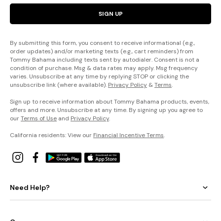
SIGN UP
By submitting this form, you consent to receive informational (e.g.,
order updates) and/or marketing texts (e.g., cart reminders) from
Tommy Bahama including texts sent by autodialer. Consent is not a
condition of purchase. Msg & data rates may apply. Msg frequency
varies. Unsubscribe at any time by replying STOP or clicking the
unsubscribe link (where available).
Privacy Policy
&
Terms
.
Sign up to receive information about Tommy Bahama products, events,
offers and more. Unsubscribe at any time. By signing up you agree to
our
Terms of Use
and
Privacy Policy
.
California residents: View our
Financial Incentive Terms
.
Need Help?