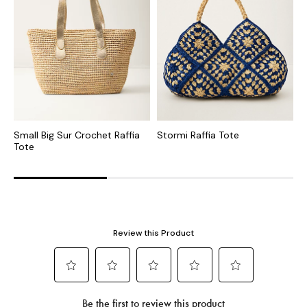
Small Big Sur Crochet Raffia
Stormi Raffia Tote
I
Tote