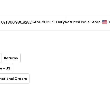
6AM-5PM PT Daily
Returns
Find a Store
 Us
1.866.986.8282
Returns
e - US
national Orders