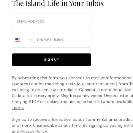
The Island Life in Your Inbox
Email
Phone Number
SIGN UP
By submitting this form, you consent to receive informational (
updates) and/or marketing texts (e.g., cart reminders) fro
including texts sent by autodialer. Consent is not a condition
& data rates may apply. Msg frequency varies. Unsubscribe a
replying STOP or clicking the unsubscribe link (where available
Terms
.
Sign up to receive information about Tommy Bahama products
and more. Unsubscribe at any time. By signing up you agree 
and
Privacy Policy
.