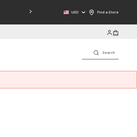
Free Shipping on Orders $125+
USD
Find a Store