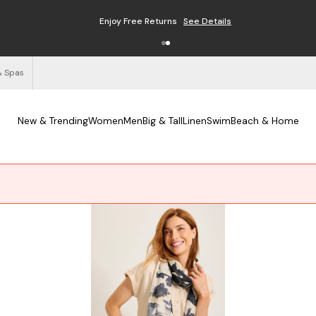
Enjoy Free Returns
See Details
& Spas
New & Trending
Women
Men
Big & Tall
Linen
Swim
Beach & Home