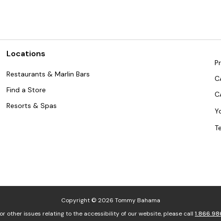
Locations
Pr
Restaurants & Marlin Bars
C
Find a Store
C
Resorts & Spas
Y
T
Copyright © 2026 Tommy Bahama
or other issues relating to the accessibility of our website, please call
1.866.98