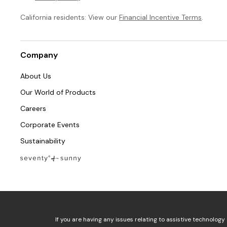
California residents: View our
Financial Incentive Terms
.
Company
About Us
Our World of Products
Careers
Corporate Events
Sustainability
If you are having any issues relating to assistive technology 