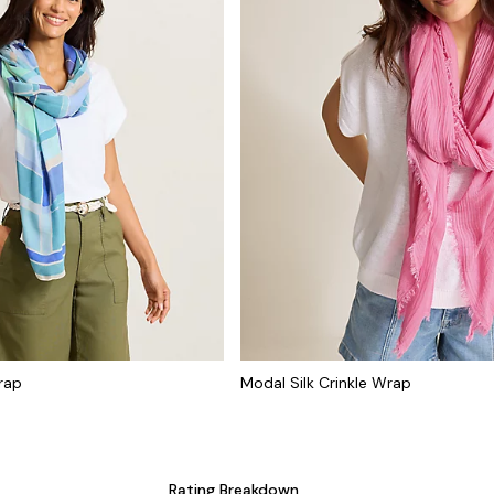
rap
Modal Silk Crinkle Wrap