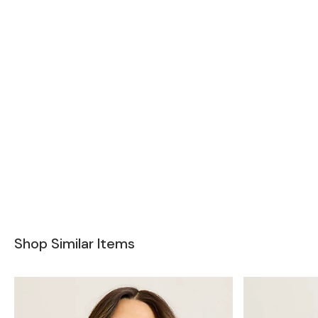
Shop Similar Items