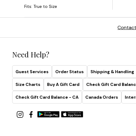
Contact
Need Help?
Guest Services
Order Status
Shipping & Handling
Size Charts
Buy A Gift Card
Check Gift Card Balanc
Check Gift Card Balance - CA
Canada Orders
Inter