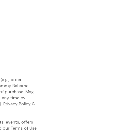
e.g., order
m Tommy Bahama
 of purchase. Msg
t any time by
).
Privacy Policy
&
, events, offers
to our
Terms of Use