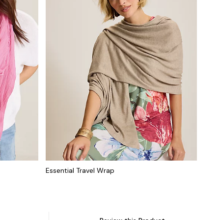
Essential Travel Wrap