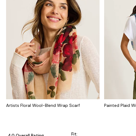
Artists Floral Wool-Blend Wrap Scarf
Painted Plaid W