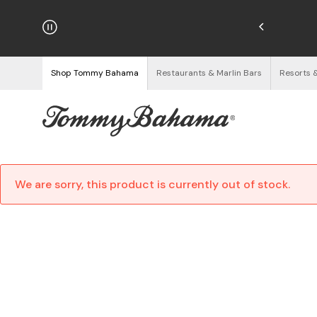
hipping on Orders $125+
See Details
Shop Tommy Bahama
Restaurants & Marlin Bars
Resorts 
We are sorry, this product is currently out of stock.