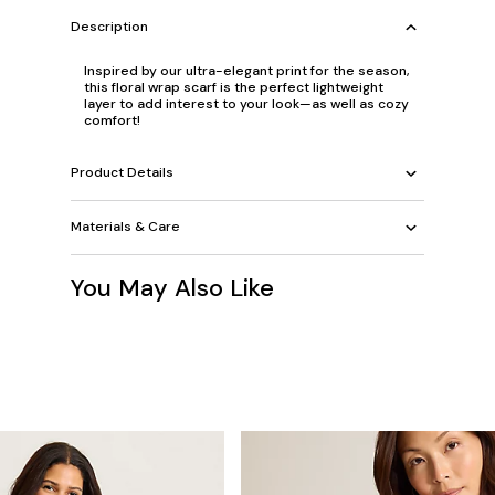
Description
Inspired by our ultra-elegant print for the season,
this floral wrap scarf is the perfect lightweight
layer to add interest to your look—as well as cozy
comfort!
Product Details
Materials & Care
You May Also Like