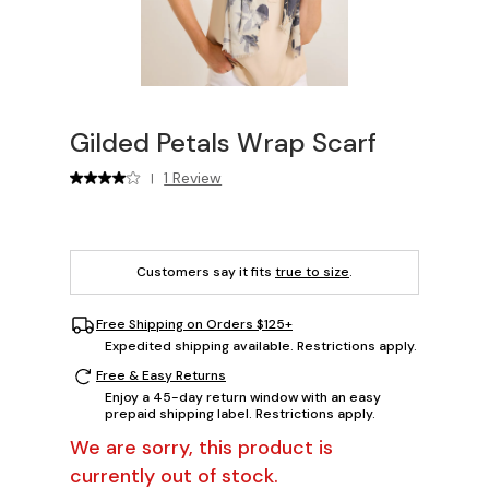
Gilded Petals Wrap Scarf
1 Review
|
Customers say it fits
true to size
.
Free Shipping on Orders $125+
Expedited shipping available. Restrictions apply.
Free & Easy Returns
Enjoy a 45-day return window with an easy
prepaid shipping label. Restrictions apply.
We are sorry, this product is
currently out of stock.