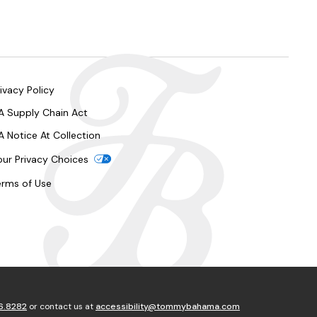
ivacy Policy
A Supply Chain Act
A Notice At Collection
our Privacy Choices
erms of Use
6.8282
or contact us at
accessibility@tommybahama.com